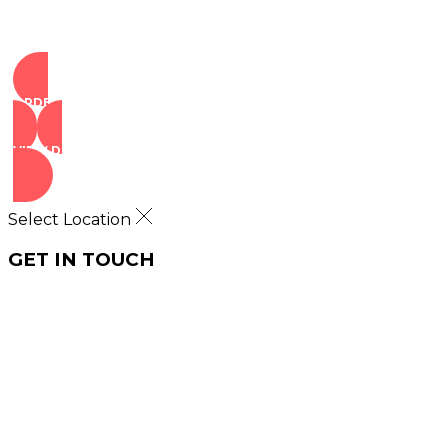
ORDER NOW
VIEW DEALS
Select Location
GET IN TOUCH