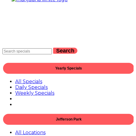
Search
Yearly Specials
All Specials
Daily Specials
Weekly Specials
Jefferson Park
All Locations