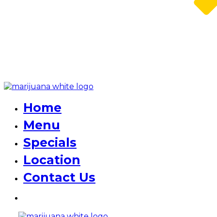
Home
Menu
Specials
Location
Contact Us