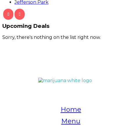
Jefferson Park
Upcoming Deals
Sorry, there's nothing on the list right now.
QUICK LINKS
Home
Menu