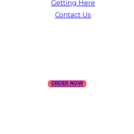
Getting Here
Contact Us
Home
Menu
Contact Us
ORDER NOW
ORDER NOW
ILLA Jefferson Park Address:
4324 W Jefferson Blvd Los
Angeles, CA 90016