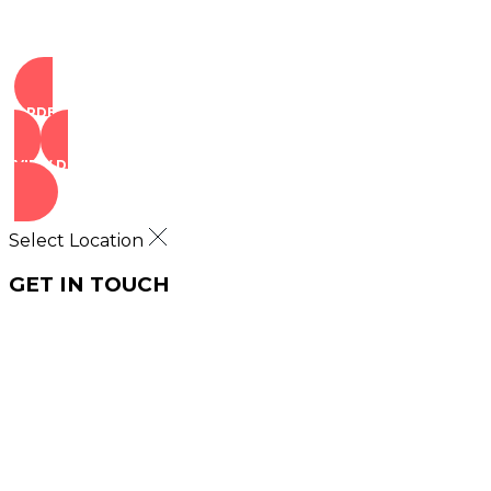
ORDER NOW
VIEW DEALS
Select Location
GET IN TOUCH