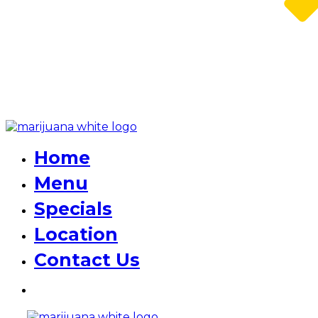
Home
Menu
Specials
Location
Contact Us