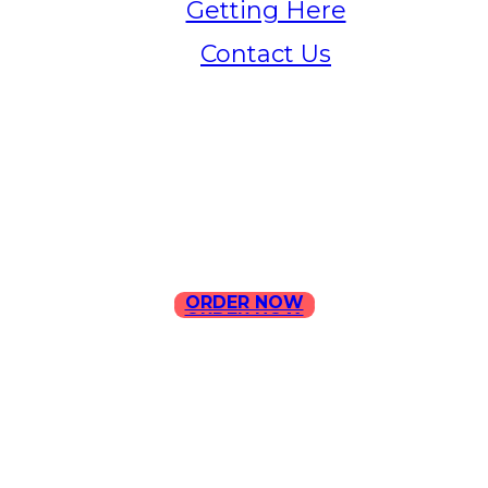
Getting Here
Contact Us
Home
Menu
Contact Us
ORDER NOW
ORDER NOW
ILLA Jefferson Park Address:
4324 W Jefferson Blvd Los
Angeles, CA 90016