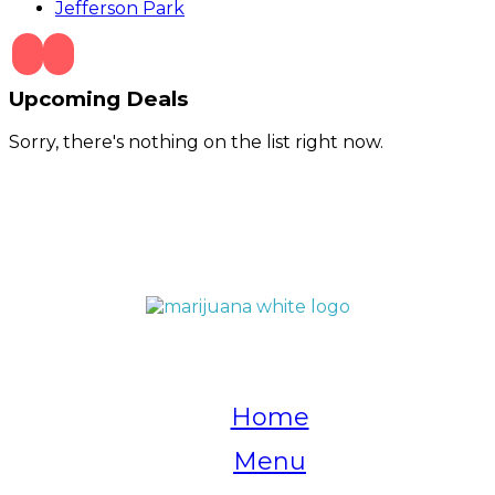
Jefferson Park
Upcoming Deals
Sorry, there's nothing on the list right now.
QUICK LINKS
Home
Menu