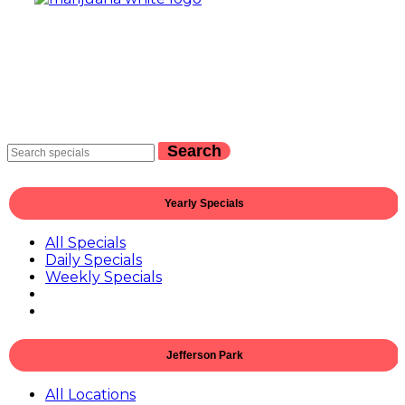
Search
Yearly Specials
All Specials
Daily Specials
Weekly Specials
Jefferson Park
All Locations