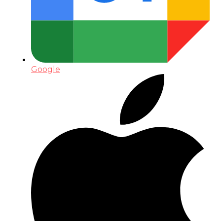
Google