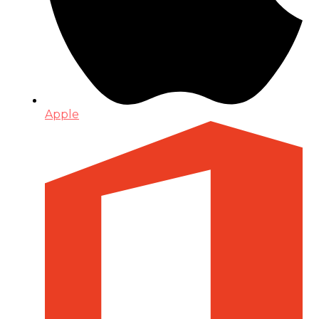
Apple