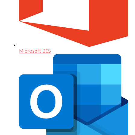
Microsoft 365