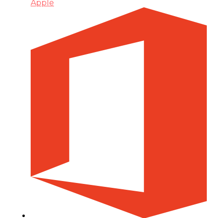
Apple