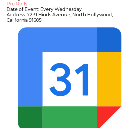
Pre Rolls
Date of Event:
Every Wednesday
Address:
7231 Hinds Avenue, North Hollywood,
California 91605