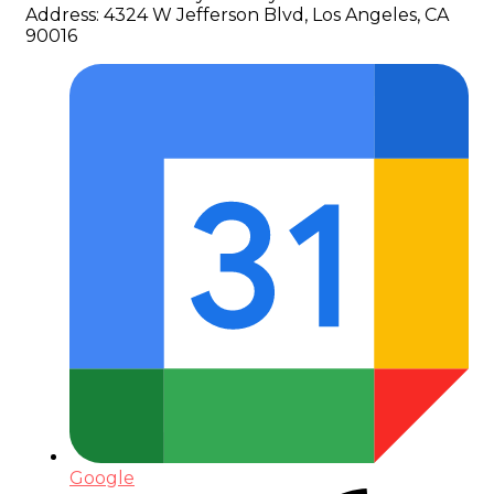
Address:
4324 W Jefferson Blvd, Los Angeles, CA
90016
Google