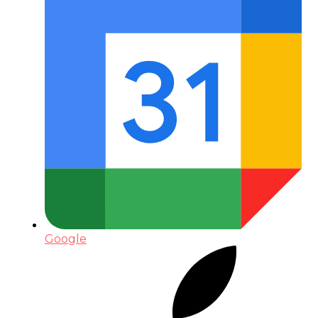
Google