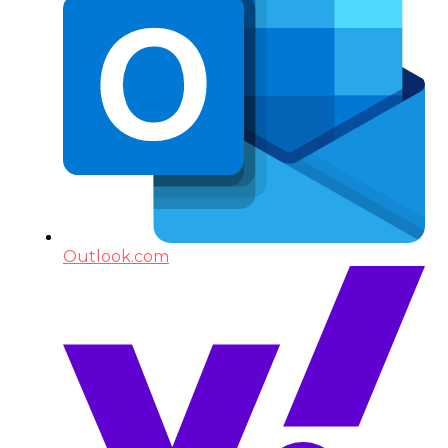
Outlook.com