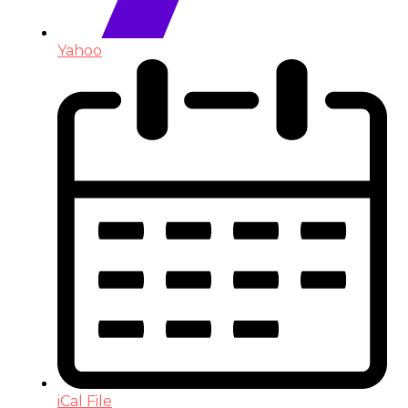
Yahoo
iCal File