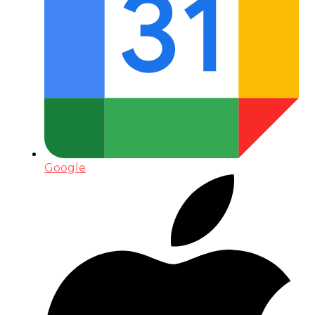
Google