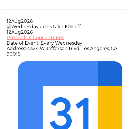
12
Aug
2026
12
Aug
2026
Pre Rolls & Concentrates
Date of Event:
Every Wednesday
Address:
4324 W Jefferson Blvd, Los Angeles, CA
90016