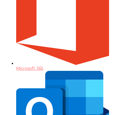
Microsoft 365