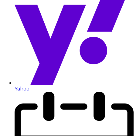
Yahoo