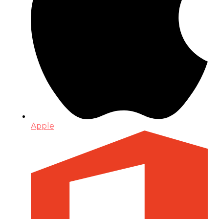
Apple