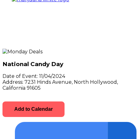
National Candy Day
Date of Event:
11/04/2024
Address:
7231 Hinds Avenue, North Hollywood,
California 91605
Add to Calendar