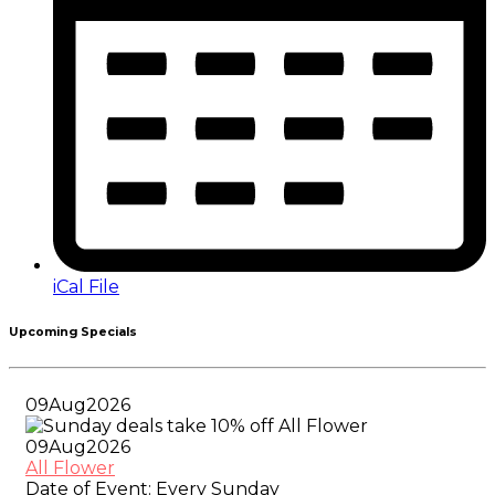
iCal File
Upcoming Specials
09
Aug
2026
09
Aug
2026
All Flower
Date of Event:
Every Sunday