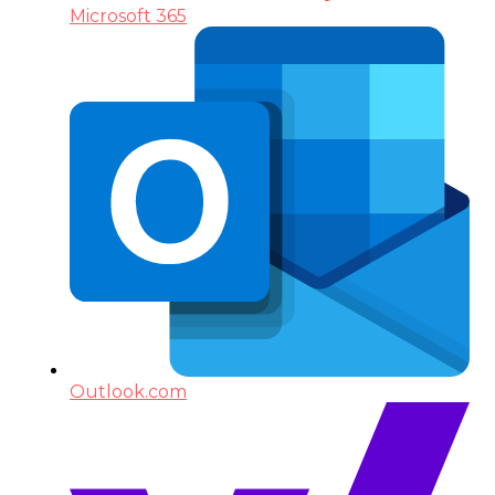
Microsoft 365
Outlook.com