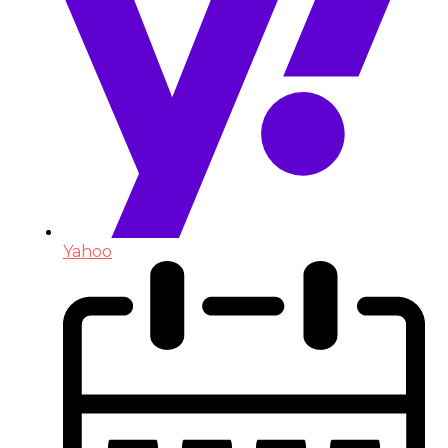
Yahoo