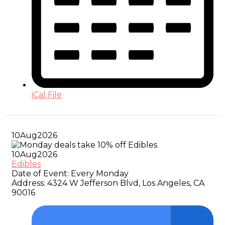
iCal File
10
Aug
2026
10
Aug
2026
Edibles
Date of Event:
Every Monday
Address:
4324 W Jefferson Blvd, Los Angeles, CA
90016