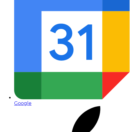
Google