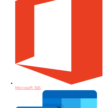
Microsoft 365