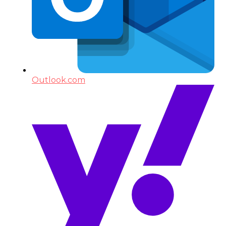
Outlook.com