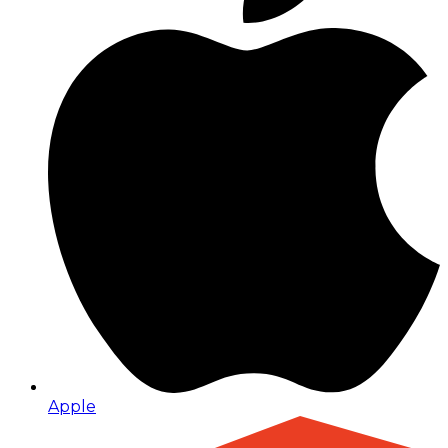
Apple