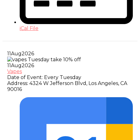
iCal File
11
Aug
2026
11
Aug
2026
Vapes
Date of Event:
Every Tuesday
Address:
4324 W Jefferson Blvd, Los Angeles, CA
90016