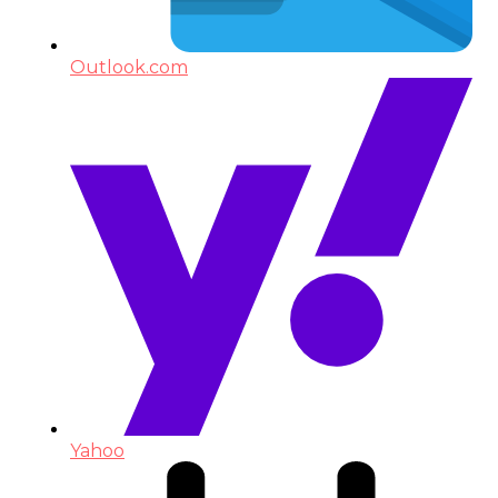
Outlook.com
Yahoo