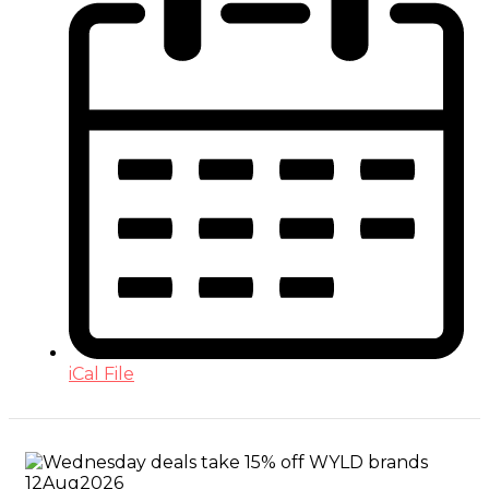
iCal File
12
Aug
2026