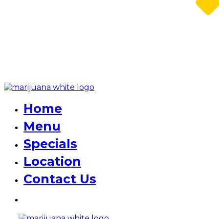
Home
Menu
Specials
Location
Contact Us