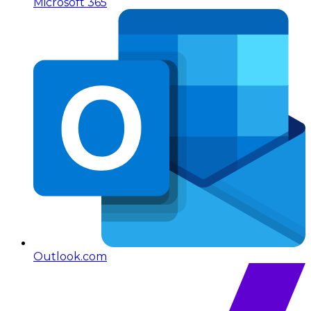
Microsoft 365
Outlook.com