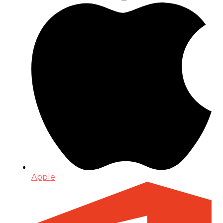
Apple