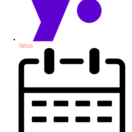
Yahoo