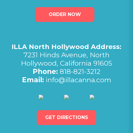
ORDER NOW
ILLA North Hollywood Address:
7231 Hinds Avenue, North
Hollywood, California 91605
Phone:
818-821-3212
Email:
info@illacanna.com
(opens in new tab)
(opens in new tab)
(opens in 
GET DIRECTIONS