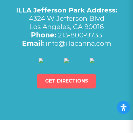
ILLA Jefferson Park Address:
4324 W Jefferson Blvd
Los Angeles, CA 90016
Phone:
213-800-9733
Email:
info@illacanna.com
(opens in new tab)
(opens in new tab)
(opens in 
GET DIRECTIONS