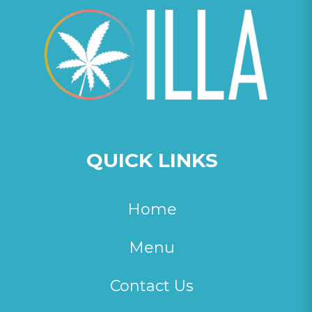
QUICK LINKS
Home
Menu
Contact Us