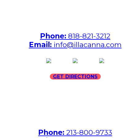
ILLA North Hollywood Address:
7231 Hinds Avenue, North
Hollywood, California 91605
Phone:
818-821-3212
Email:
info@illacanna.com
(opens in new tab)
(opens in new tab)
(opens in
GET DIRECTIONS
ILLA Jefferson Park Address:
4324 W Jefferson Blvd
Los Angeles, CA 90016
Phone:
213-800-9733