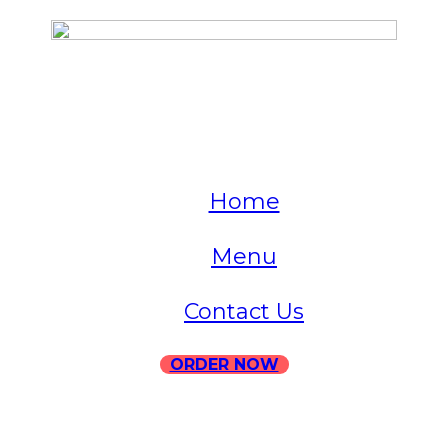
QUICK LINKS
Home
Menu
Contact Us
ORDER NOW