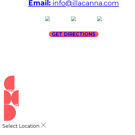
Email:
info@illacanna.com
(opens in new tab)
(opens in new tab)
(opens in
GET DIRECTIONS
ORDER NOW
VIEW DEALS
Select Location