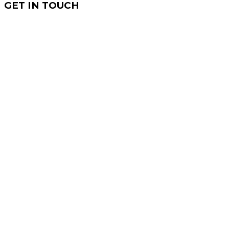
GET IN TOUCH