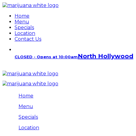
Home
Menu
Specials
Location
Contact Us
North Hollywood
CLOSED - Opens at 10:00am
Home
Menu
Specials
Location