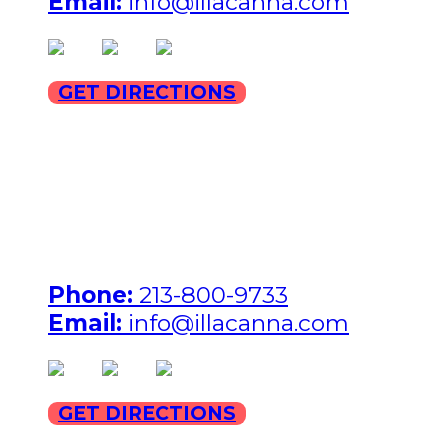
Email:
info@illacanna.com
(opens in new tab)
(opens in new tab)
(opens in new tab)
GET DIRECTIONS
ILLA Jefferson Park Address:
4324 W Jefferson Blvd
Los Angeles, CA 90016
Phone:
213-800-9733
Email:
info@illacanna.com
(opens in new tab)
(opens in new tab)
(opens in new tab)
GET DIRECTIONS