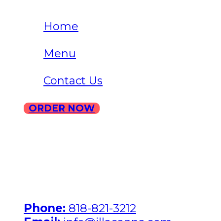
Home
Menu
Contact Us
ORDER NOW
ILLA North Hollywood Address:
7231 Hinds Avenue, North
Hollywood, California 91605
Phone:
818-821-3212