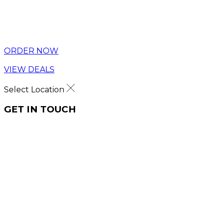
ORDER NOW
VIEW DEALS
Select Location
GET IN TOUCH