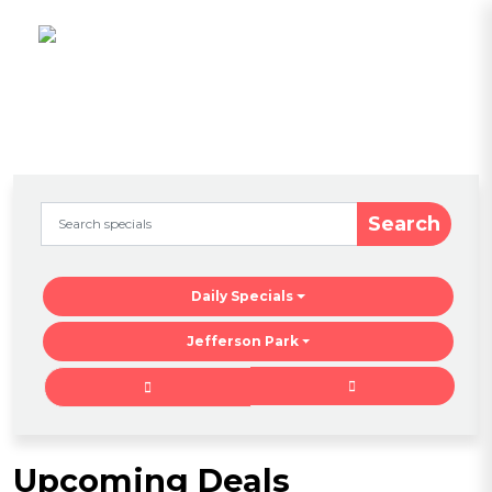
Search
Daily Specials
Jefferson Park
Upcoming Deals