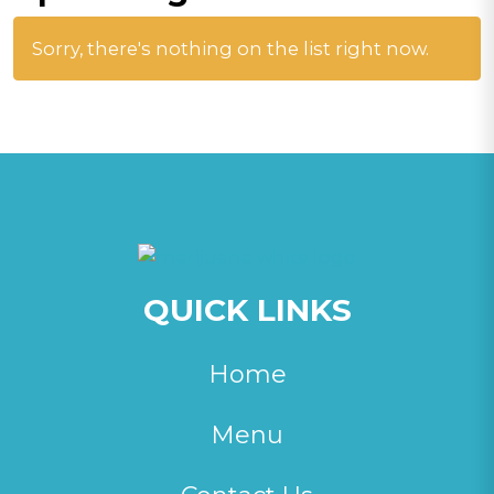
Sorry, there's nothing on the list right now.
QUICK LINKS
Home
Menu