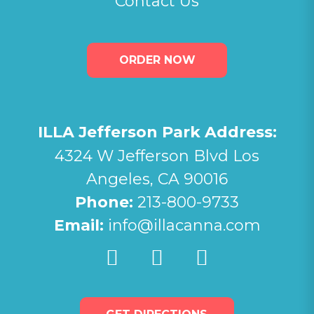
Contact Us
ORDER NOW
ILLA Jefferson Park Address:
4324 W Jefferson Blvd Los
Angeles, CA 90016
Phone:
213-800-9733
Email:
info@illacanna.com