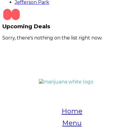
Jefferson Park
Upcoming Deals
Sorry, there's nothing on the list right now.
QUICK LINKS
Home
Menu