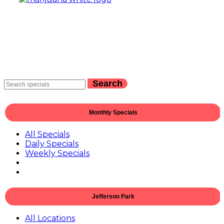
Search
Monthly Specials
All Specials
Daily Specials
Weekly Specials
Jefferson Park
All Locations