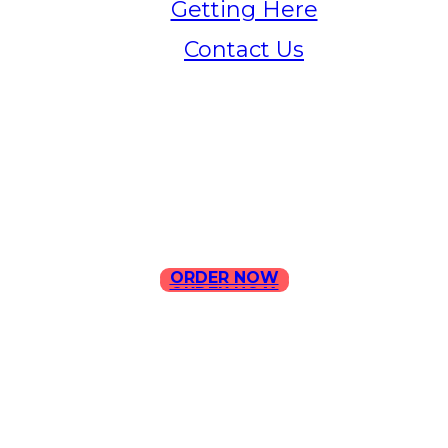
Getting Here
Contact Us
Home
Menu
Contact Us
ORDER NOW
ORDER NOW
ILLA Jefferson Park Address:
4324 W Jefferson Blvd Los
Angeles, CA 90016