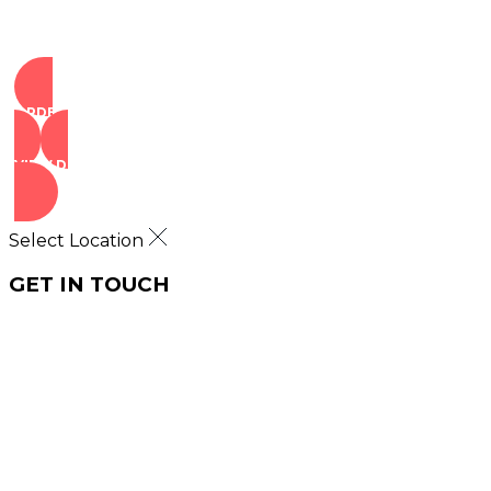
ORDER NOW
VIEW DEALS
Select Location
GET IN TOUCH