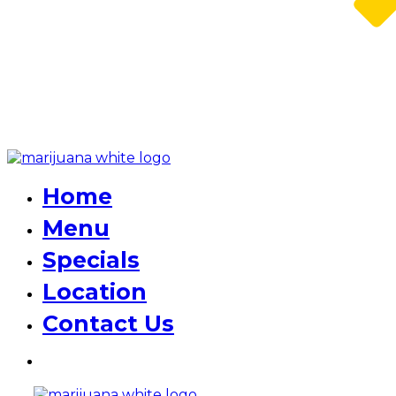
Home
Menu
Specials
Location
Contact Us