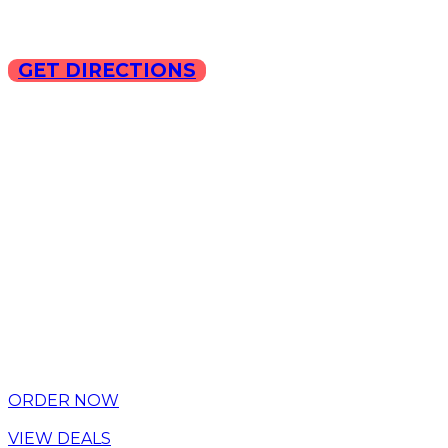
GET DIRECTIONS
Copyright © 2025 ILLA Ca
ORDER NOW
VIEW DEALS