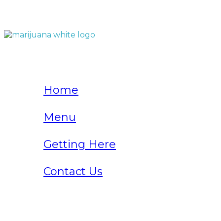
QUICK LINKS
Home
Menu
Getting Here
Contact Us
Home