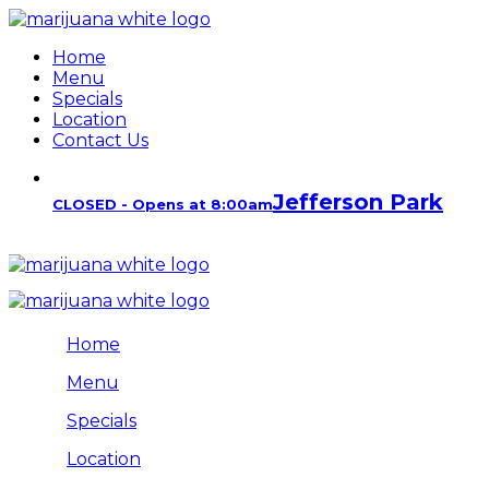
Home
Menu
Specials
Location
Contact Us
Jefferson Park
CLOSED - Opens at 8:00am
Home
Menu
Specials
Location