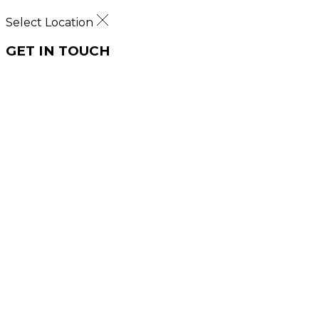
Select Location
GET IN TOUCH