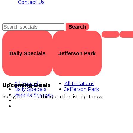
Contact Us
Search
Daily Specials
Jefferson Park
All Specials
All Locations
Upcoming Deals
Daily Specials
Jefferson Park
Weekly Specials
Sorry, there's nothing on the list right now.