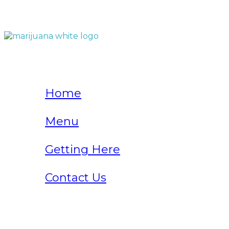
QUICK LINKS
Home
Menu
Getting Here
Contact Us
Home