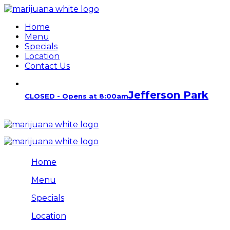
Home
Menu
Specials
Location
Contact Us
Jefferson Park
CLOSED - Opens at 8:00am
Home
Menu
Specials
Location