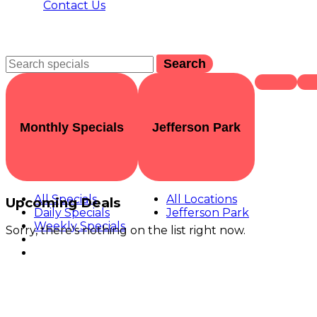
Contact Us
Search
Monthly Specials
Jefferson Park
All Specials
All Locations
Upcoming Deals
Daily Specials
Jefferson Park
Weekly Specials
Sorry, there's nothing on the list right now.