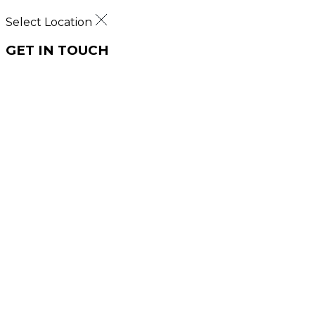
Select Location
GET IN TOUCH