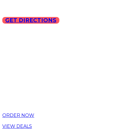
GET DIRECTIONS
Copyright © 2025 ILLA Ca
ORDER NOW
VIEW DEALS