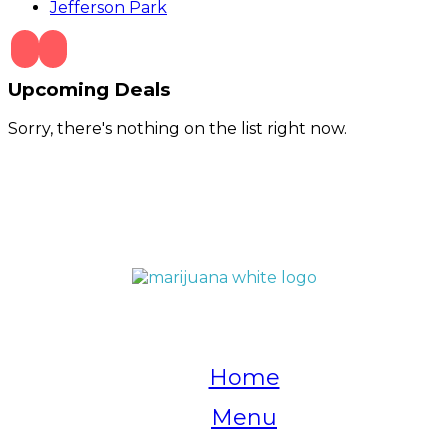
Jefferson Park
Upcoming Deals
Sorry, there's nothing on the list right now.
QUICK LINKS
Home
Menu