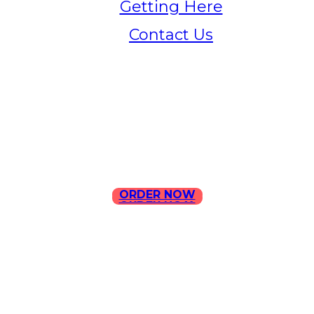
Getting Here
Contact Us
Home
Menu
Contact Us
ORDER NOW
ORDER NOW
ILLA Jefferson Park Address:
4324 W Jefferson Blvd Los
Angeles, CA 90016