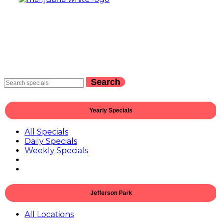
Search
Yearly Specials
All Specials
Daily Specials
Weekly Specials
Jefferson Park
All Locations