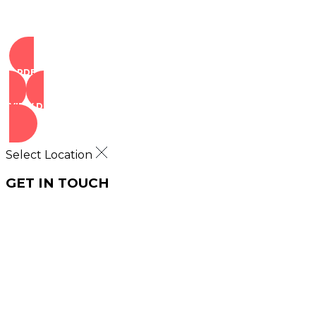
ORDER NOW
VIEW DEALS
Select Location
GET IN TOUCH