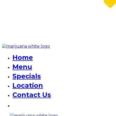
Home
Menu
Specials
Location
Contact Us