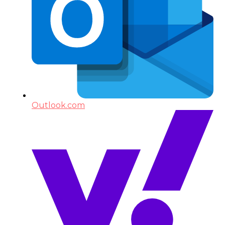
Outlook.com