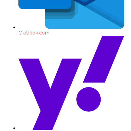
Outlook.com