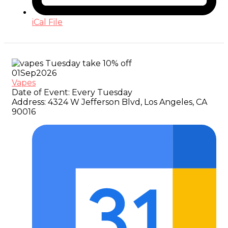
iCal File
01
Sep
2026
Vapes
Date of Event:
Every Tuesday
Address:
4324 W Jefferson Blvd, Los Angeles, CA
90016