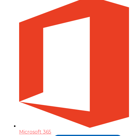
Microsoft 365