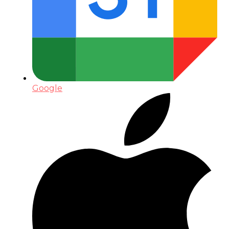
Google