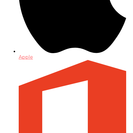
Apple