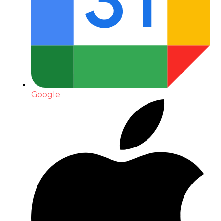
Google