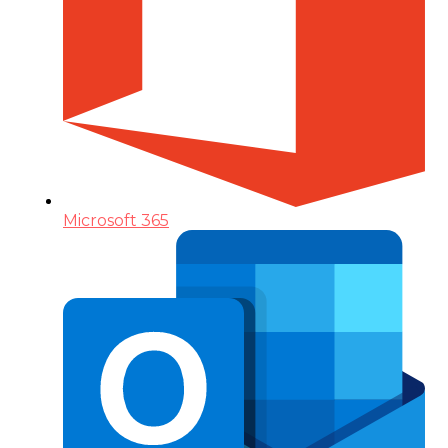
Microsoft 365