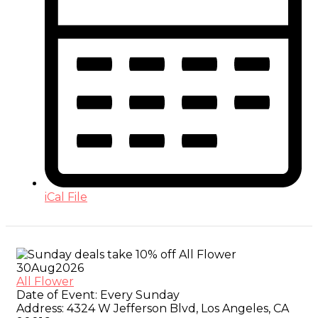
iCal File
30
Aug
2026
All Flower
Date of Event:
Every Sunday
Address:
4324 W Jefferson Blvd, Los Angeles, CA