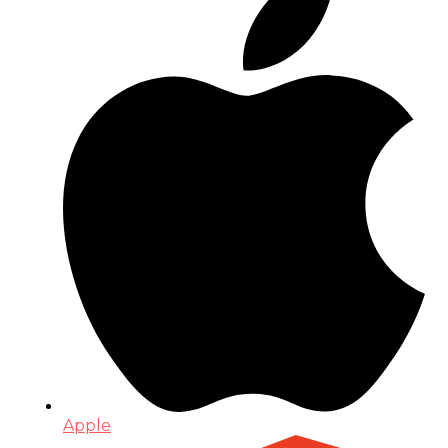
Apple