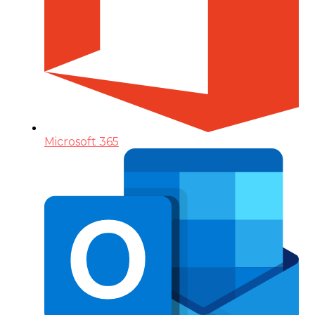
Microsoft 365