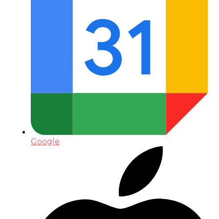
Google