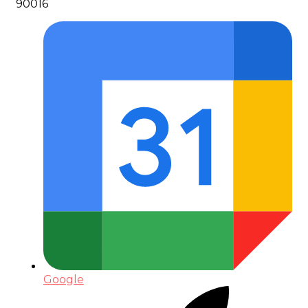
90016
Google