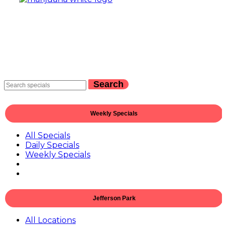
Search
Weekly Specials
All Specials
Daily Specials
Weekly Specials
Jefferson Park
All Locations