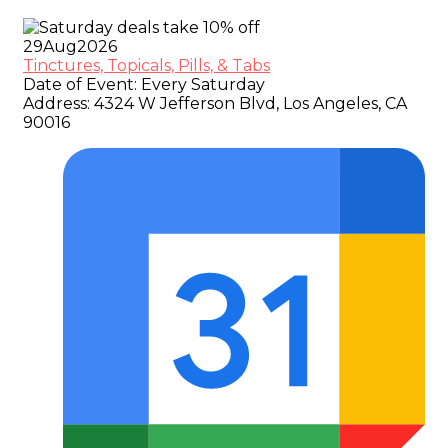
29
Aug
2026
Tinctures, Topicals, Pills, & Tabs
Date of Event:
Every Saturday
Address:
4324 W Jefferson Blvd, Los Angeles, CA
90016