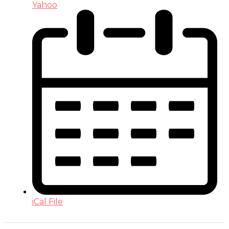
Yahoo
iCal File