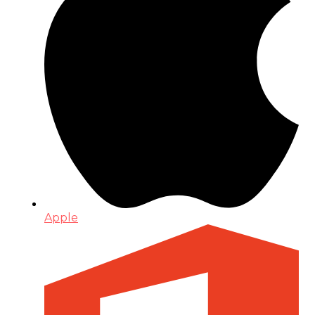
Apple