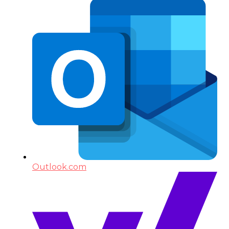
Outlook.com