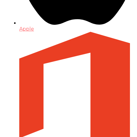
Apple