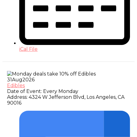
iCal File
31
Aug
2026
Edibles
Date of Event:
Every Monday
Address:
4324 W Jefferson Blvd, Los Angeles, CA
90016