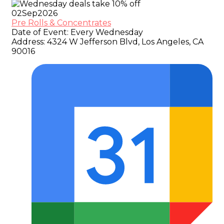
02
Sep
2026
Pre Rolls & Concentrates
Date of Event:
Every Wednesday
Address:
4324 W Jefferson Blvd, Los Angeles, CA
90016