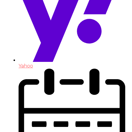
Yahoo