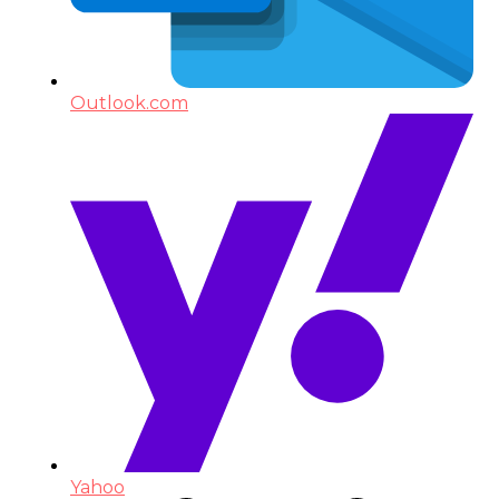
Outlook.com
Yahoo