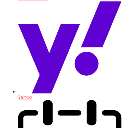
Yahoo