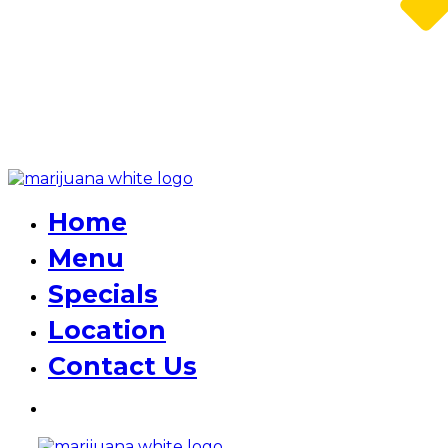
Home
Menu
Specials
Location
Contact Us