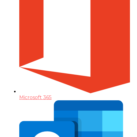
Microsoft 365