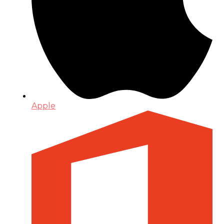
Apple