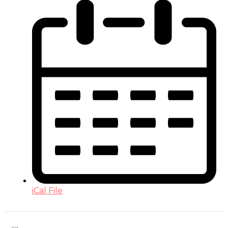
iCal File