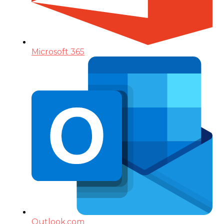
Microsoft 365
Outlook.com