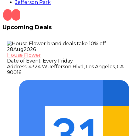
Jefferson Park
Upcoming Deals
28
Aug
2026
House Flower
Date of Event:
Every Friday
Address:
4324 W Jefferson Blvd, Los Angeles, CA
90016