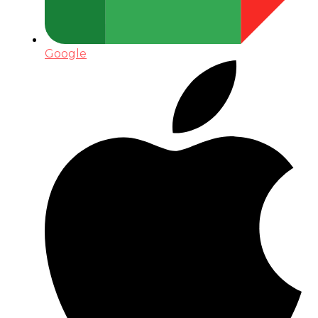
Google