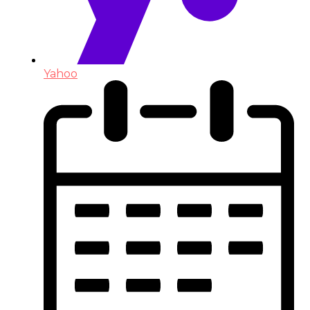
Yahoo