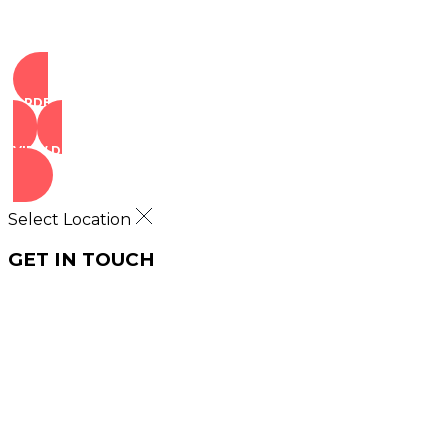
ORDER NOW
VIEW DEALS
Select Location
GET IN TOUCH