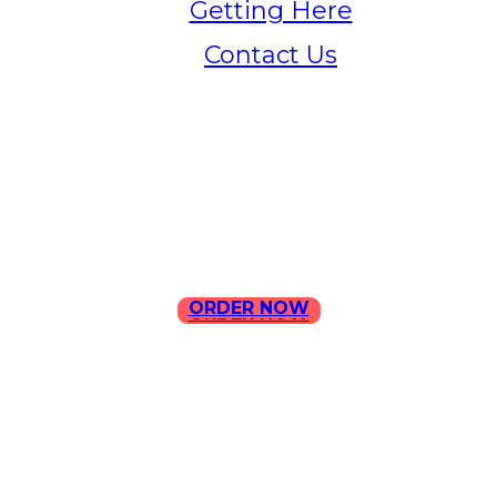
Getting Here
Contact Us
Home
Menu
Contact Us
ORDER NOW
ORDER NOW
ILLA Jefferson Park Address:
4324 W Jefferson Blvd Los
Angeles, CA 90016