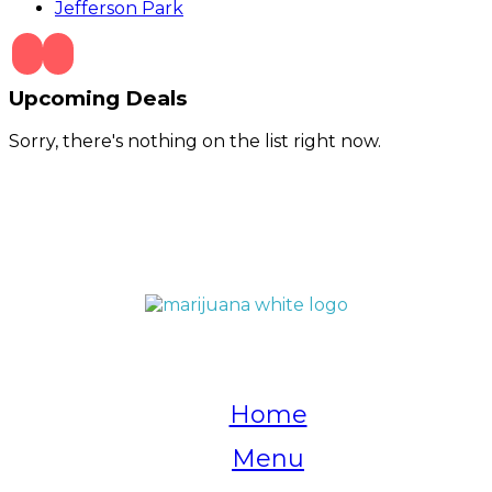
Jefferson Park
Upcoming Deals
Sorry, there's nothing on the list right now.
QUICK LINKS
Home
Menu