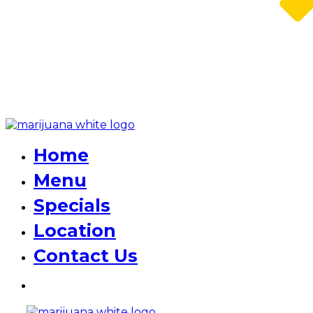
Home
Menu
Specials
Location
Contact Us