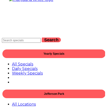
Search
Yearly Specials
All Specials
Daily Specials
Weekly Specials
Jefferson Park
All Locations