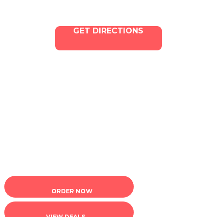
GET DIRECTIONS
Copyright © 2025 ILLA Canna. All Rights Reserved.
Marketing and SEO by Dispenza.com
Terms of Service
|
Privacy Policy
ORDER NOW
VIEW DEALS