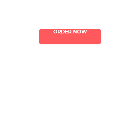
Contact Us
ORDER NOW
ILLA Jefferson Park Address:
4324 W Jefferson Blvd Los
Angeles, CA 90016
Phone:
213-800-9733
Email:
info@illacanna.com