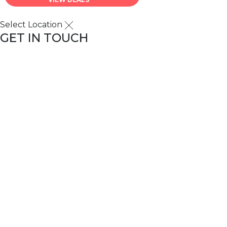
Select Location
GET IN TOUCH