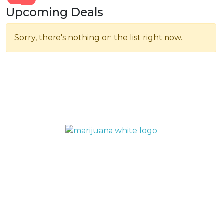
Upcoming Deals
Sorry, there's nothing on the list right now.
QUICK LINKS
Home
Menu