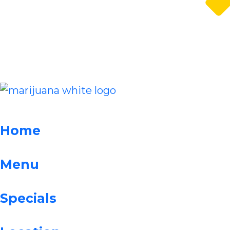
Home
Menu
Specials