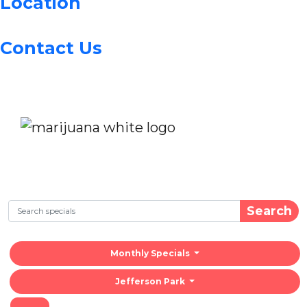
Location
Contact Us
Search
Monthly Specials
Jefferson Park