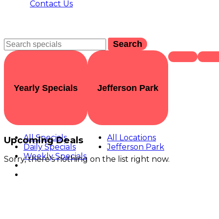
Contact Us
Search
Yearly Specials
Jefferson Park
All Specials
All Locations
Upcoming Deals
Daily Specials
Jefferson Park
Weekly Specials
Sorry, there's nothing on the list right now.