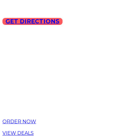
GET DIRECTIONS
Copyright © 2025 ILLA Ca
ORDER NOW
VIEW DEALS