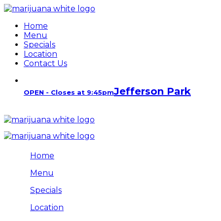
Home
Menu
Specials
Location
Contact Us
Jefferson Park
OPEN - Closes at 9:45pm
Home
Menu
Specials
Location