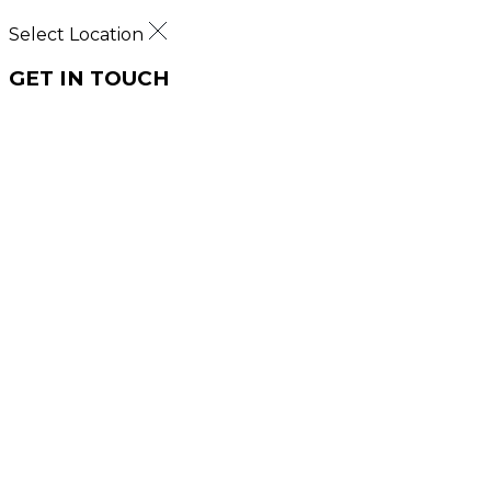
Select Location
GET IN TOUCH