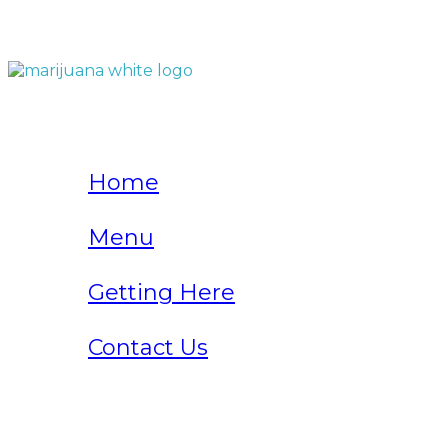
QUICK LINKS
Home
Menu
Getting Here
Contact Us
Home