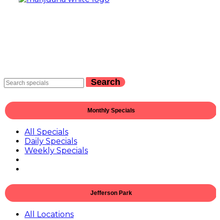
Search
Monthly Specials
All Specials
Daily Specials
Weekly Specials
Jefferson Park
All Locations