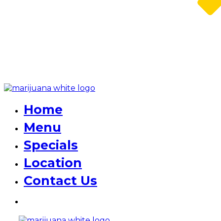
Home
Menu
Specials
Location
Contact Us