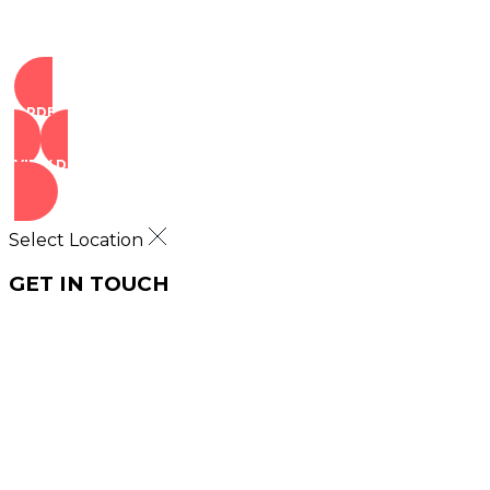
ORDER NOW
VIEW DEALS
Select Location
GET IN TOUCH