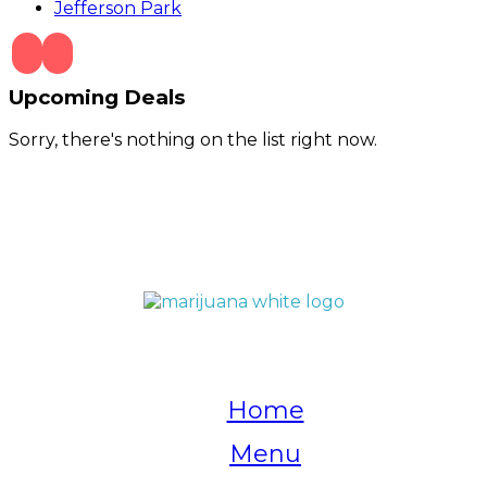
Jefferson Park
Upcoming Deals
Sorry, there's nothing on the list right now.
QUICK LINKS
Home
Menu