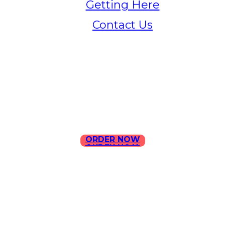
Getting Here
Contact Us
Home
Menu
Contact Us
ORDER NOW
ORDER NOW
ILLA Jefferson Park Address:
4324 W Jefferson Blvd Los
Angeles, CA 90016