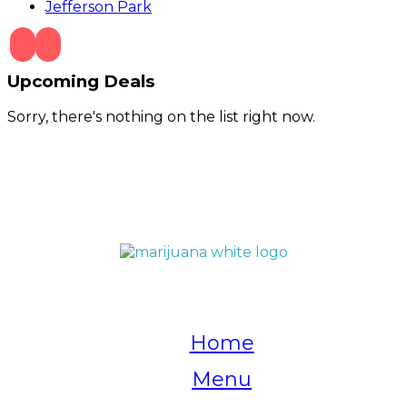
Jefferson Park
Upcoming Deals
Sorry, there's nothing on the list right now.
QUICK LINKS
Home
Menu