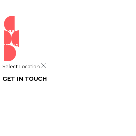
ORDER NOW
VIEW DEALS
Select Location
GET IN TOUCH