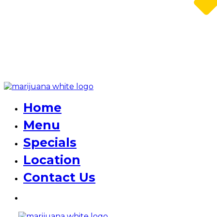
Home
Menu
Specials
Location
Contact Us