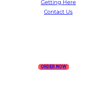
Getting Here
Contact Us
Home
Menu
Contact Us
ORDER NOW
ORDER NOW
ILLA Jefferson Park Address:
4324 W Jefferson Blvd Los
Angeles, CA 90016