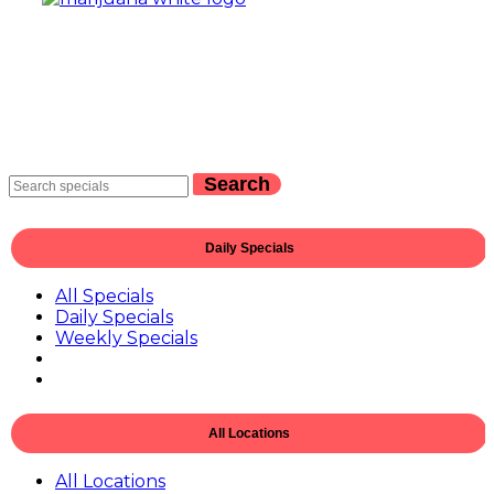
Search
Daily Specials
All Specials
Daily Specials
Weekly Specials
All Locations
All Locations