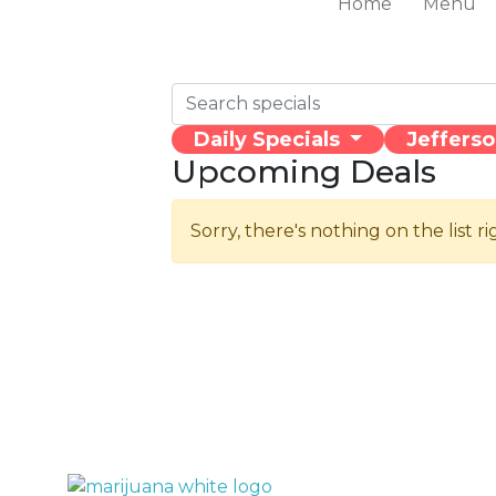
Home
Menu
Daily Specials
Jeffers
Upcoming Deals
Sorry, there's nothing on the list r