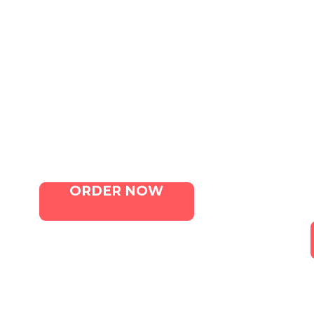
QUICK LINKS
Home
Menu
Contact Us
ORDER NOW