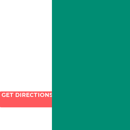
ILLA Jefferson Park Address:
4324 W Jefferson Blvd Los
Angeles, CA 90016
Phone:
213-800-9733
Email:
info@illacanna.com
GET DIRECTIONS