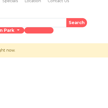
Specials
Location
Contact Us
Search
on Park
ight now.