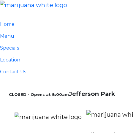
Home
Menu
Specials
Location
Contact Us
Jefferson Park
CLOSED - Opens at 8:00am