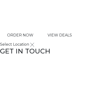
Copyright © 2025 ILLA 
ORDER NOW
VIEW DEALS
Select Location
GET IN TOUCH