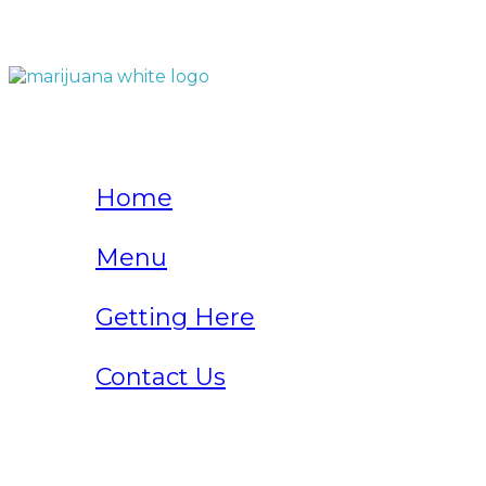
QUICK LINKS
Home
Menu
Getting Here
Contact Us
Home