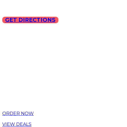
GET DIRECTIONS
Copyright © 2025 ILLA Ca
ORDER NOW
VIEW DEALS