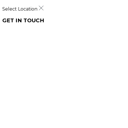
Select Location
GET IN TOUCH