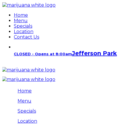
Home
Menu
Specials
Location
Contact Us
Jefferson Park
CLOSED - Opens at 8:00am
Home
Menu
Specials
Location