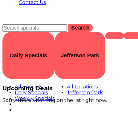
Contact Us
Search
Daily Specials
Jefferson Park
All Specials
All Locations
Upcoming Deals
Daily Specials
Jefferson Park
Weekly Specials
Sorry, there's nothing on the list right now.