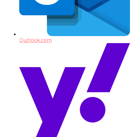
Outlook.com