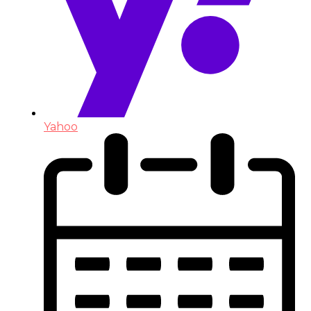
Yahoo