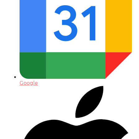
Google