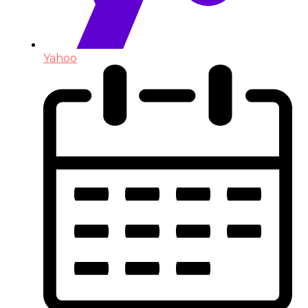
Yahoo