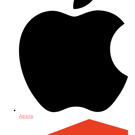
Apple