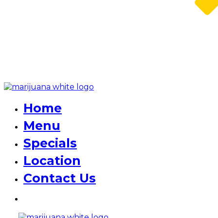
Home
Menu
Specials
Location
Contact Us