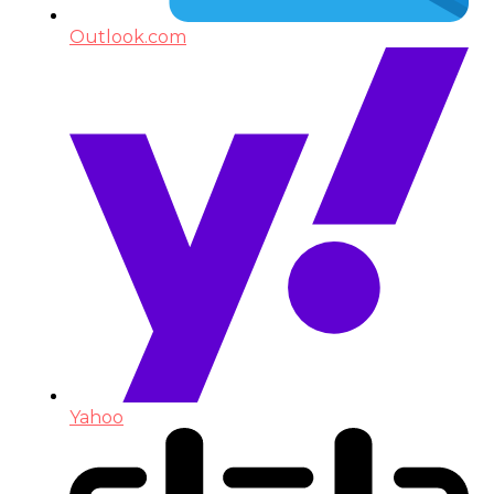
Outlook.com
Yahoo