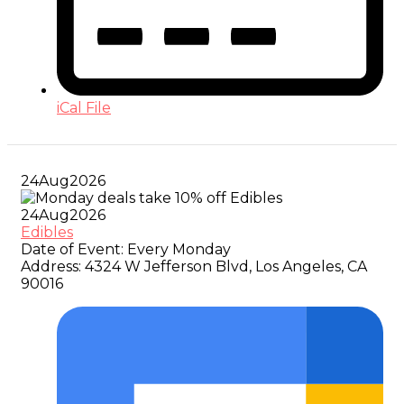
iCal File
24
Aug
2026
24
Aug
2026
Edibles
Date of Event:
Every Monday
Address:
4324 W Jefferson Blvd, Los Angeles, CA
90016