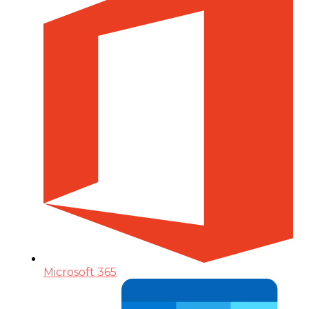
Microsoft 365