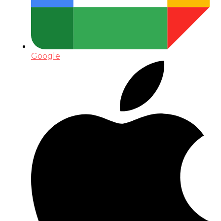
Google