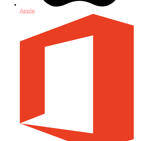
Apple