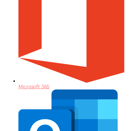
Microsoft 365