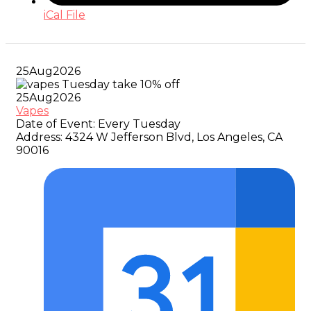
iCal File
25
Aug
2026
25
Aug
2026
Vapes
Date of Event:
Every Tuesday
Address:
4324 W Jefferson Blvd, Los Angeles, CA
90016