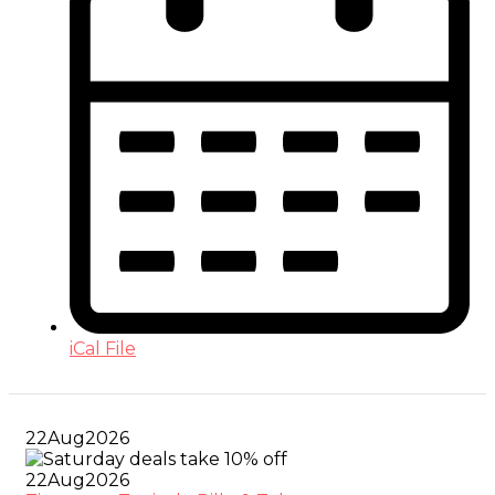
iCal File
22
Aug
2026
22
Aug
2026