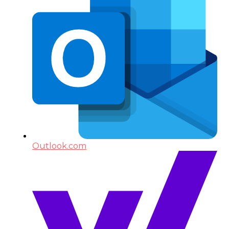
Outlook.com