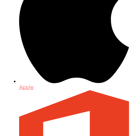
Apple