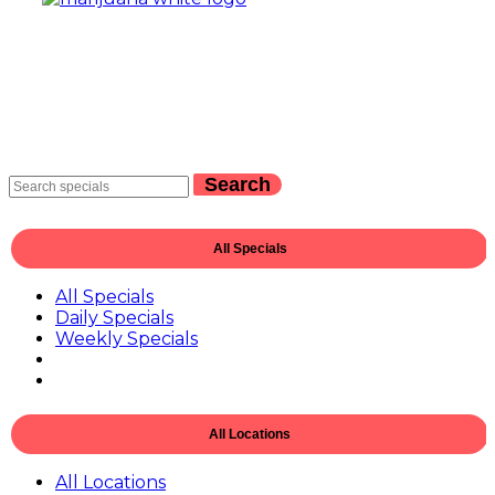
Search
All Specials
All Specials
Daily Specials
Weekly Specials
All Locations
All Locations