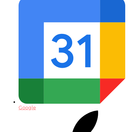
Google