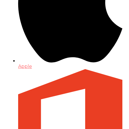
Apple