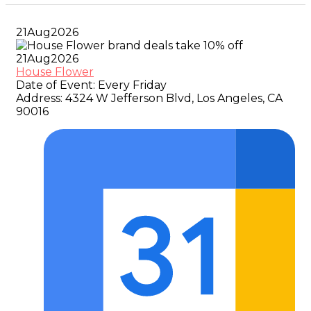
21
Aug
2026
21
Aug
2026
House Flower
Date of Event:
Every Friday
Address:
4324 W Jefferson Blvd, Los Angeles, CA
90016