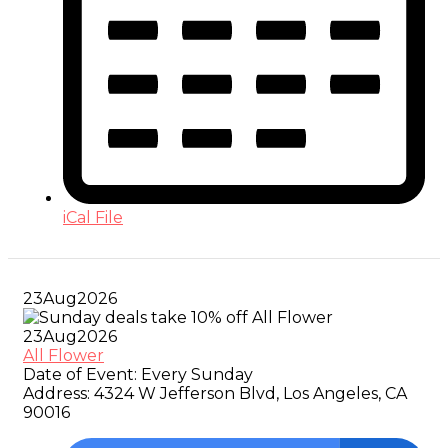
iCal File
23
Aug
2026
23
Aug
2026
All Flower
Date of Event:
Every Sunday
Address:
4324 W Jefferson Blvd, Los Angeles, CA
90016