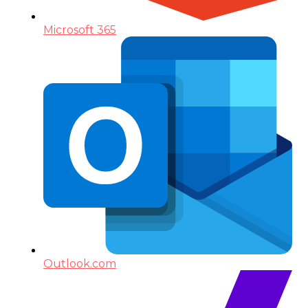
Microsoft 365
Outlook.com