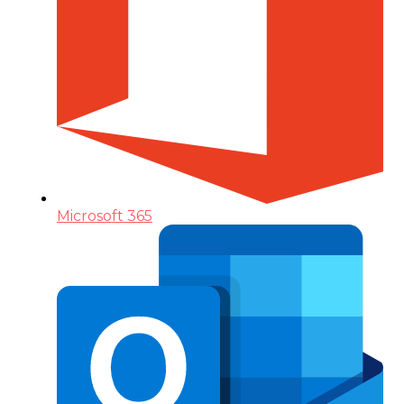
Microsoft 365