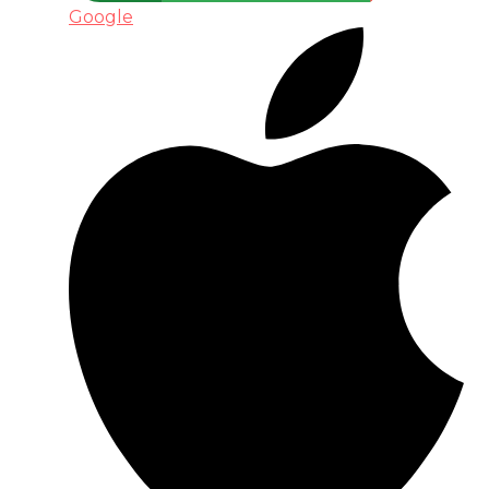
Google