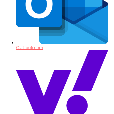
Outlook.com