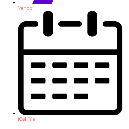
Yahoo
iCal File