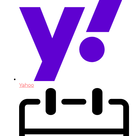
Yahoo