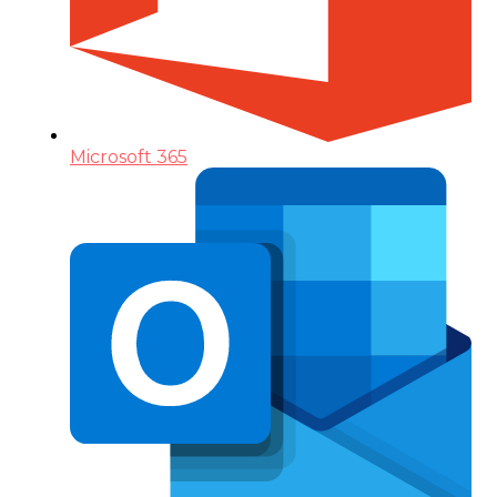
Microsoft 365