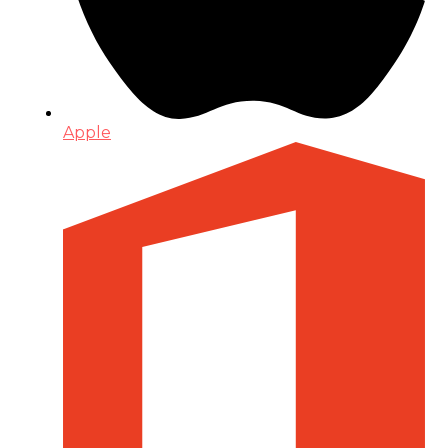
Apple