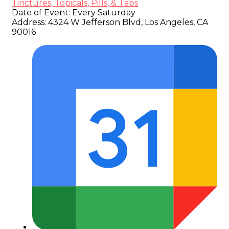
Tinctures, Topicals, Pills, & Tabs
Date of Event:
Every Saturday
Address:
4324 W Jefferson Blvd, Los Angeles, CA
90016