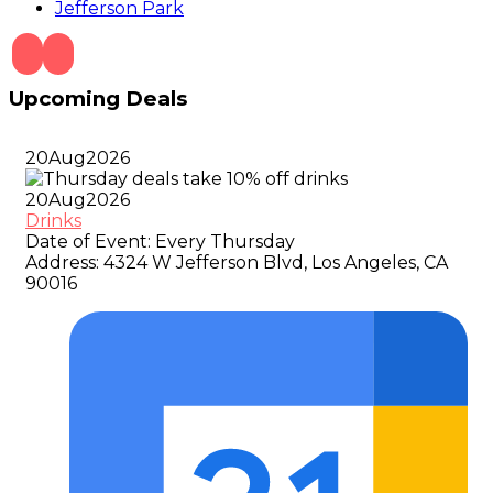
Jefferson Park
Upcoming Deals
20
Aug
2026
20
Aug
2026
Drinks
Date of Event:
Every Thursday
Address:
4324 W Jefferson Blvd, Los Angeles, CA
90016