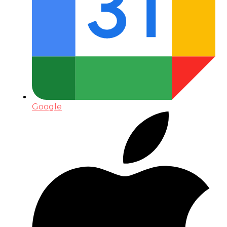
Google