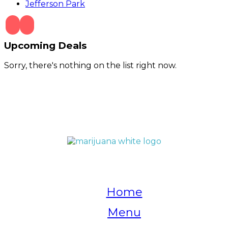
Jefferson Park
Upcoming Deals
Sorry, there's nothing on the list right now.
QUICK LINKS
Home
Menu