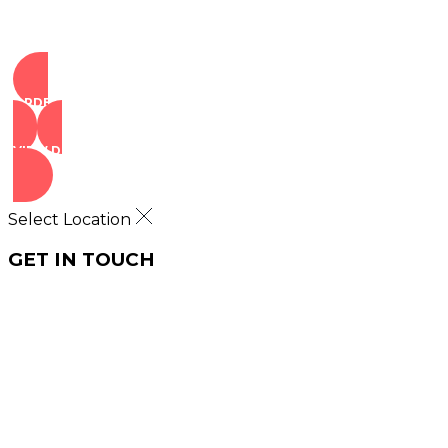
ORDER NOW
VIEW DEALS
Select Location
GET IN TOUCH