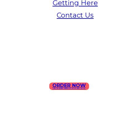
Getting Here
Contact Us
Home
Menu
Contact Us
ORDER NOW
ORDER NOW
ILLA Jefferson Park Address:
4324 W Jefferson Blvd Los
Angeles, CA 90016