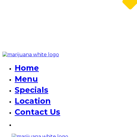
Home
Menu
Specials
Location
Contact Us