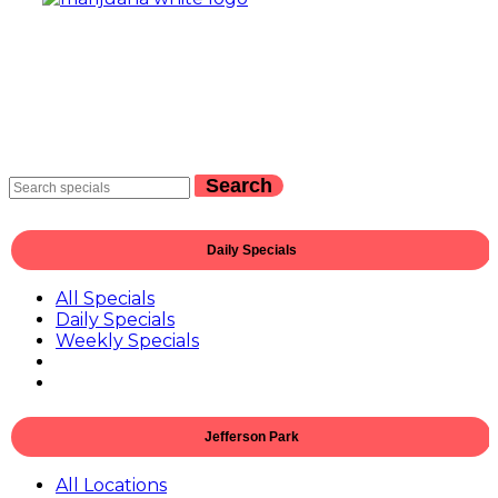
Search
Daily Specials
All Specials
Daily Specials
Weekly Specials
Jefferson Park
All Locations