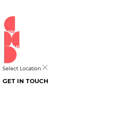
ORDER NOW
VIEW DEALS
Select Location
GET IN TOUCH