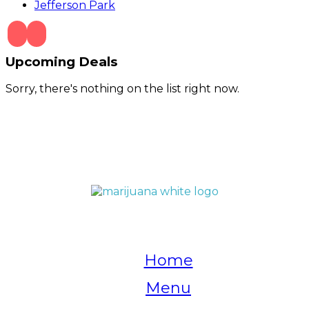
Jefferson Park
Upcoming Deals
Sorry, there's nothing on the list right now.
QUICK LINKS
Home
Menu