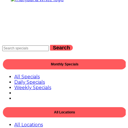
Search
Monthly Specials
All Specials
Daily Specials
Weekly Specials
All Locations
All Locations