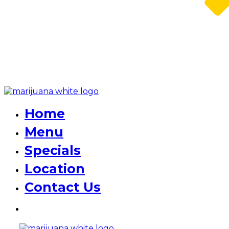
Home
Menu
Specials
Location
Contact Us