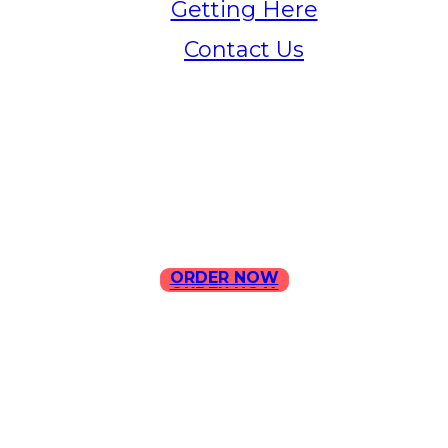
Getting Here
Contact Us
Home
Menu
Contact Us
ORDER NOW
ORDER NOW
ILLA Jefferson Park Address:
4324 W Jefferson Blvd Los
Angeles, CA 90016