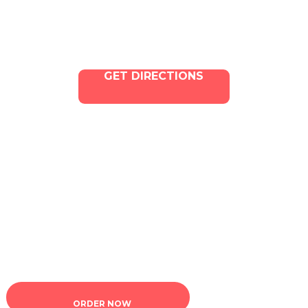
GET DIRECTIONS
Copyright © 2025 ILLA Canna. All Rights Reserved.
Marketing and SEO by Dispenza.com
Terms of Service
|
Privacy Policy
ORDER NOW