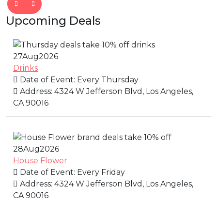
Upcoming Deals
27
Aug
2026
Drinks
Date of Event:
Every Thursday
Address:
4324 W Jefferson Blvd, Los Angeles,
CA 90016
28
Aug
2026
House Flower
Date of Event:
Every Friday
Address:
4324 W Jefferson Blvd, Los Angeles,
CA 90016