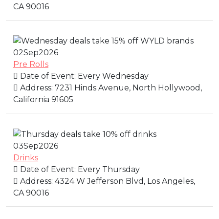
CA 90016
02
Sep
2026
Pre Rolls
Date of Event:
Every Wednesday
Address:
7231 Hinds Avenue, North Hollywood,
California 91605
03
Sep
2026
Drinks
Date of Event:
Every Thursday
Address:
4324 W Jefferson Blvd, Los Angeles,
CA 90016