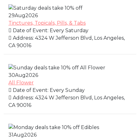
29
Aug
2026
Tinctures, Topicals, Pills, & Tabs
Date of Event:
Every Saturday
Address:
4324 W Jefferson Blvd, Los Angeles,
CA 90016
30
Aug
2026
All Flower
Date of Event:
Every Sunday
Address:
4324 W Jefferson Blvd, Los Angeles,
CA 90016
31
Aug
2026