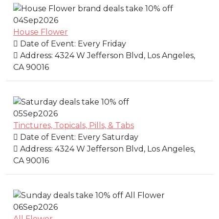
04
Sep
2026
House Flower
Date of Event:
Every Friday
Address:
4324 W Jefferson Blvd, Los Angeles,
CA 90016
05
Sep
2026
Tinctures, Topicals, Pills, & Tabs
Date of Event:
Every Saturday
Address:
4324 W Jefferson Blvd, Los Angeles,
CA 90016
06
Sep
2026
All Flower