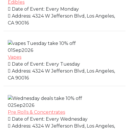
Edibles
Date of Event:
Every Monday
Address:
4324 W Jefferson Blvd, Los Angeles,
CA 90016
01
Sep
2026
Vapes
Date of Event:
Every Tuesday
Address:
4324 W Jefferson Blvd, Los Angeles,
CA 90016
02
Sep
2026
Pre Rolls & Concentrates
Date of Event:
Every Wednesday
Address:
4324 W Jefferson Blvd, Los Angeles,