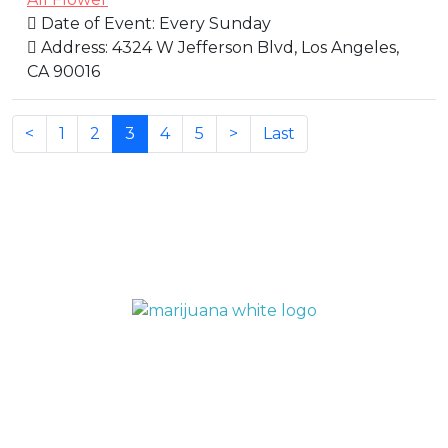
Date of Event:
Every Sunday
Address:
4324 W Jefferson Blvd, Los Angeles,
CA 90016
(current)
<
1
2
3
4
5
>
Last
QUICK LINKS
Home