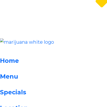
Home
Menu
Specials