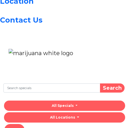
Location
Contact Us
Search
All Specials
All Locations