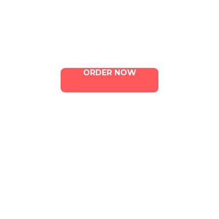
Menu
Contact Us
ORDER NOW
ILLA Jefferson Park Address:
4324 W Jefferson Blvd Los
Angeles, CA 90016
Phone:
213-800-9733
Email:
info@illacanna.com