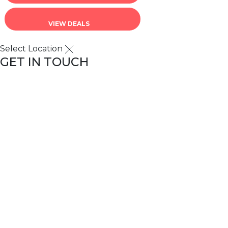
VIEW DEALS
Select Location
GET IN TOUCH