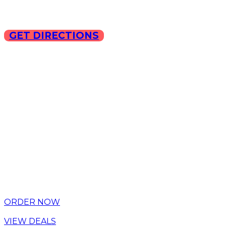
GET DIRECTIONS
Copyright © 2025 ILLA Ca
ORDER NOW
VIEW DEALS