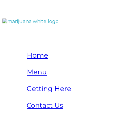
QUICK LINKS
Home
Menu
Getting Here
Contact Us
Home