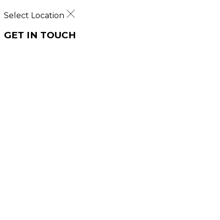
Select Location
GET IN TOUCH