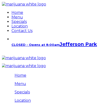
Home
Menu
Specials
Location
Contact Us
Jefferson Park
CLOSED - Opens at 8:00am
Home
Menu
Specials
Location