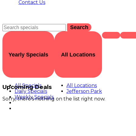
Contact Us
Search
Yearly Specials
All Locations
All Specials
All Locations
Upcoming Deals
Daily Specials
Jefferson Park
Weekly Specials
Sorry, there's nothing on the list right now.