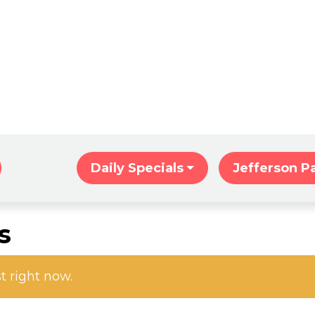
Home
Daily Specials
Jefferson P
s
st right now.