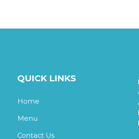
QUICK LINKS
Home
Menu
Contact Us