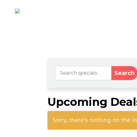
Search
Upcoming Deal
Sorry, there's nothing on the li