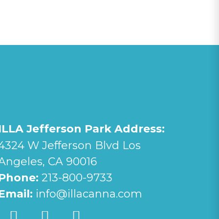
ILLA Jefferson Park Address:
4324 W Jefferson Blvd Los
Angeles, CA 90016
Phone:
213-800-9733
Email:
info@illacanna.com