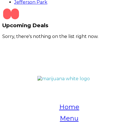
Jefferson Park
Upcoming Deals
Sorry, there's nothing on the list right now.
QUICK LINKS
Home
Menu