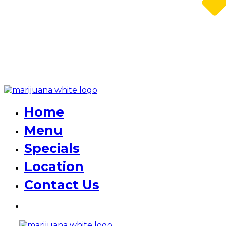
Home
Menu
Specials
Location
Contact Us