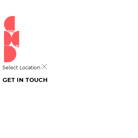
ORDER NOW
VIEW DEALS
Select Location
GET IN TOUCH