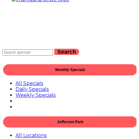
Search
Monthly Specials
All Specials
Daily Specials
Weekly Specials
Jefferson Park
All Locations