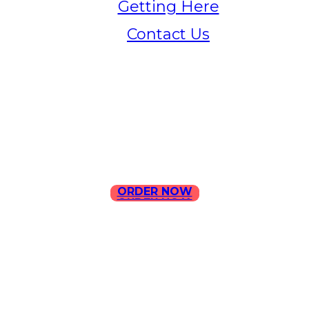
Getting Here
Contact Us
Home
Menu
Contact Us
ORDER NOW
ORDER NOW
ILLA Jefferson Park Address:
4324 W Jefferson Blvd Los
Angeles, CA 90016