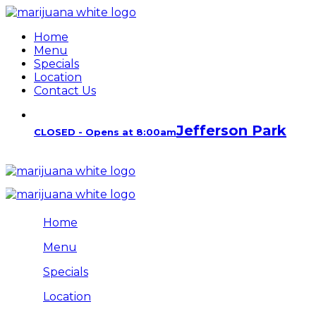
Home
Menu
Specials
Location
Contact Us
Jefferson Park
CLOSED - Opens at 8:00am
Home
Menu
Specials
Location