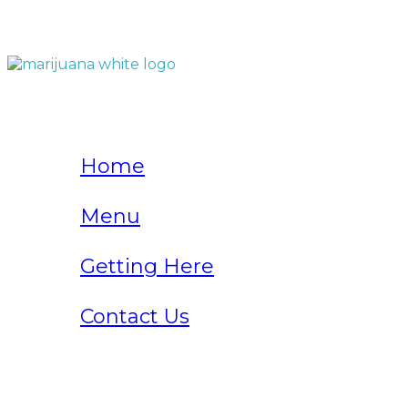
QUICK LINKS
Home
Menu
Getting Here
Contact Us
Home