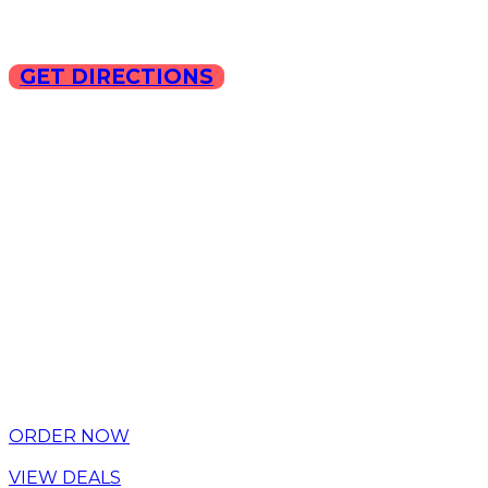
GET DIRECTIONS
Copyright © 2025 ILLA Ca
ORDER NOW
VIEW DEALS