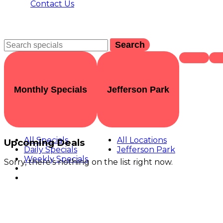
Contact Us
Search
Monthly Specials
Jefferson Park
All Specials
All Locations
Upcoming Deals
Daily Specials
Jefferson Park
Weekly Specials
Sorry, there's nothing on the list right now.