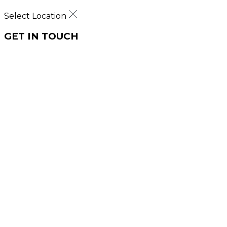
Select Location
GET IN TOUCH