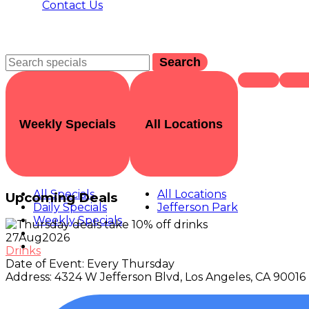
Contact Us
Search
Weekly Specials
All Locations
All Specials
All Locations
Upcoming Deals
Daily Specials
Jefferson Park
Weekly Specials
27
Aug
2026
Drinks
Date of Event:
Every Thursday
Address:
4324 W Jefferson Blvd, Los Angeles, CA 90016