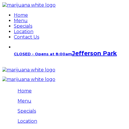
Home
Menu
Specials
Location
Contact Us
Jefferson Park
CLOSED - Opens at 8:00am
Home
Menu
Specials
Location