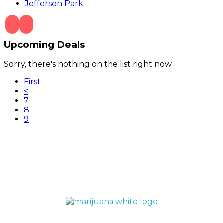
Jefferson Park
Upcoming Deals
Sorry, there's nothing on the list right now.
First
<
7
8
(current)
9
QUICK LINKS