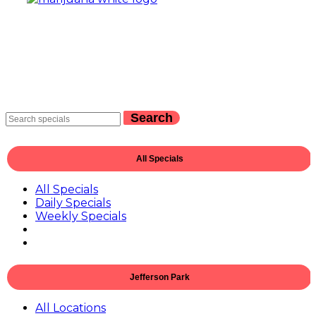
Search
All Specials
All Specials
Daily Specials
Weekly Specials
Jefferson Park
All Locations