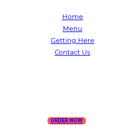
Home
Menu
Getting Here
Contact Us
Home
Menu
Contact Us
ORDER NOW
ORDER NOW