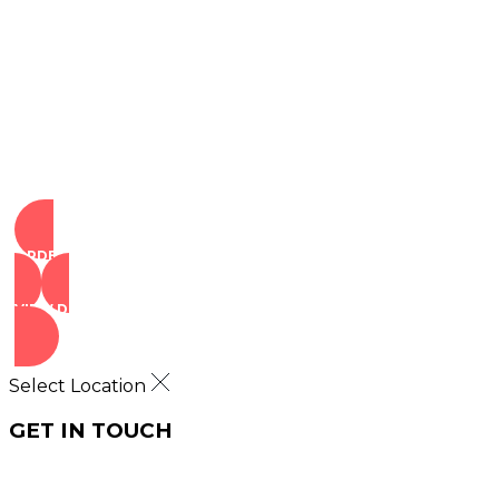
Copyright © 2025 ILLA Canna. All Rights Reserved.
Marketing and SEO by Dispenza.com
Terms of Service
|
Privacy Policy
ORDER NOW
VIEW DEALS
Select Location
GET IN TOUCH