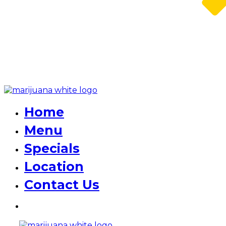
Home
Menu
Specials
Location
Contact Us