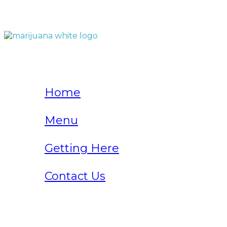
QUICK LINKS
Home
Menu
Getting Here
Contact Us
Home