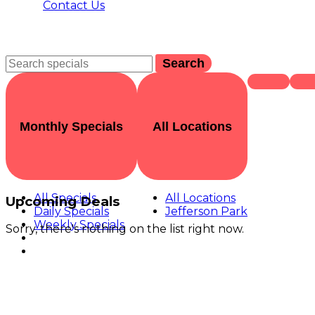
Contact Us
Search
Monthly Specials
All Locations
All Specials
All Locations
Upcoming Deals
Daily Specials
Jefferson Park
Weekly Specials
Sorry, there's nothing on the list right now.