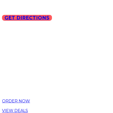
GET DIRECTIONS
Copyright © 2025 ILLA Ca
ORDER NOW
VIEW DEALS