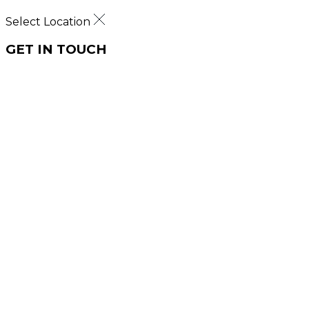
Select Location
GET IN TOUCH