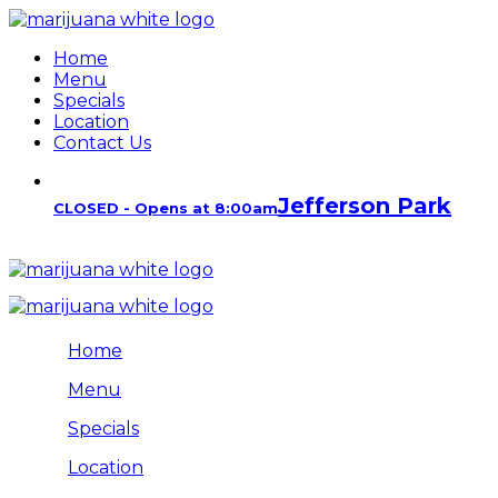
Home
Menu
Specials
Location
Contact Us
Jefferson Park
CLOSED - Opens at 8:00am
Home
Menu
Specials
Location