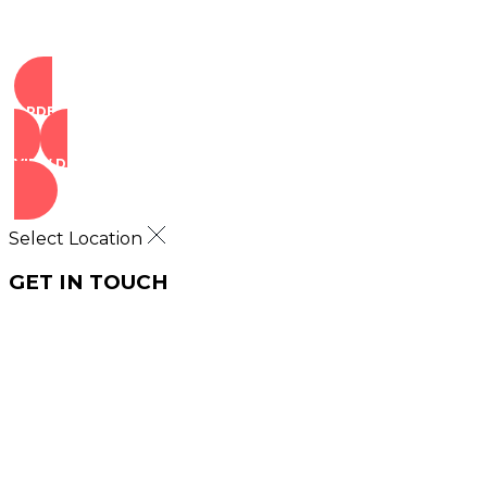
ORDER NOW
VIEW DEALS
Select Location
GET IN TOUCH