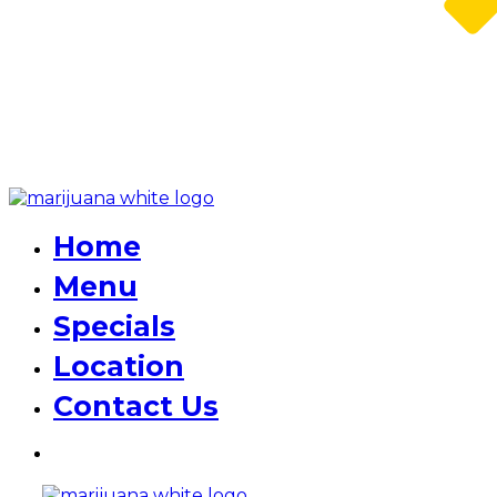
Home
Menu
Specials
Location
Contact Us