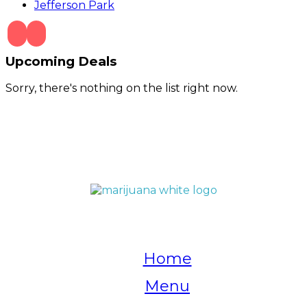
Jefferson Park
Upcoming Deals
Sorry, there's nothing on the list right now.
QUICK LINKS
Home
Menu