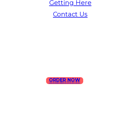
Getting Here
Contact Us
Home
Menu
Contact Us
ORDER NOW
ORDER NOW
ILLA Jefferson Park Address:
4324 W Jefferson Blvd Los
Angeles, CA 90016