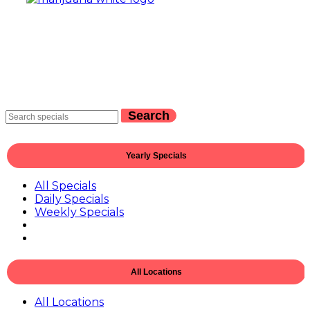
Search
Yearly Specials
All Specials
Daily Specials
Weekly Specials
All Locations
All Locations