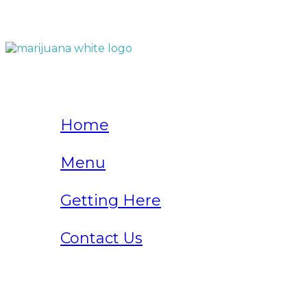
QUICK LINKS
Home
Menu
Getting Here
Contact Us
Home