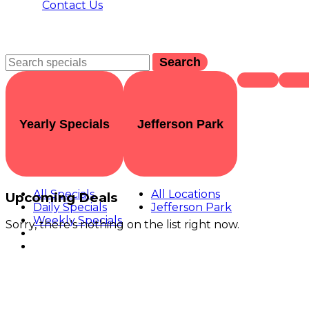
Contact Us
Search
Yearly Specials
Jefferson Park
All Specials
All Locations
Upcoming Deals
Daily Specials
Jefferson Park
Weekly Specials
Sorry, there's nothing on the list right now.