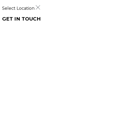
Select Location
GET IN TOUCH