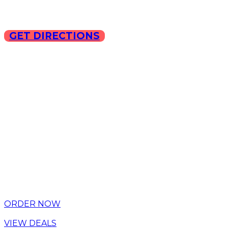
GET DIRECTIONS
Copyright © 2025 ILLA Ca
ORDER NOW
VIEW DEALS