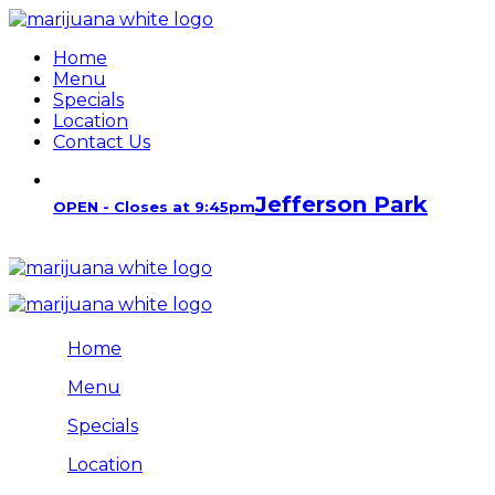
Home
Menu
Specials
Location
Contact Us
Jefferson Park
OPEN - Closes at 9:45pm
Home
Menu
Specials
Location