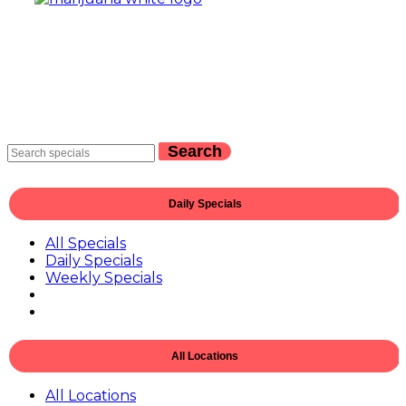
Search
Daily Specials
All Specials
Daily Specials
Weekly Specials
All Locations
All Locations