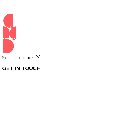
ORDER NOW
VIEW DEALS
Select Location
GET IN TOUCH