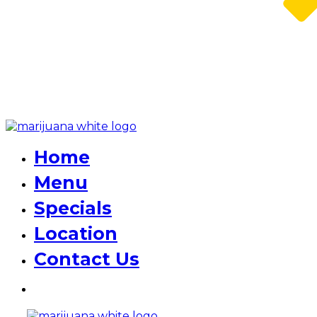
Home
Menu
Specials
Location
Contact Us