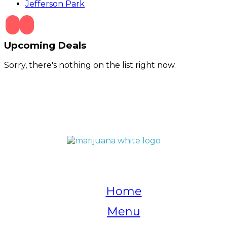
Jefferson Park
Upcoming Deals
Sorry, there's nothing on the list right now.
QUICK LINKS
Home
Menu