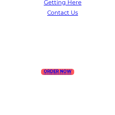
Getting Here
Contact Us
Home
Menu
Contact Us
ORDER NOW
ORDER NOW
ILLA Jefferson Park Address:
4324 W Jefferson Blvd Los
Angeles, CA 90016