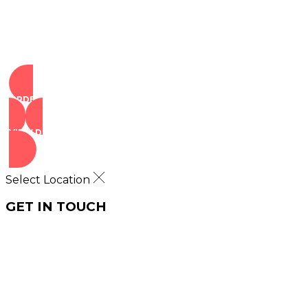
ORDER NOW
VIEW DEALS
Select Location
GET IN TOUCH