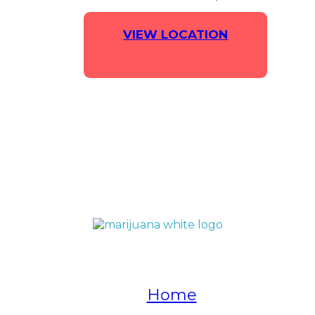
VIEW LOCATION
QUICK LINKS
Home