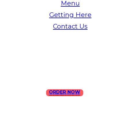
Menu
Getting Here
Contact Us
Home
Menu
Contact Us
ORDER NOW
ORDER NOW
ILLA Jefferson Park Address: