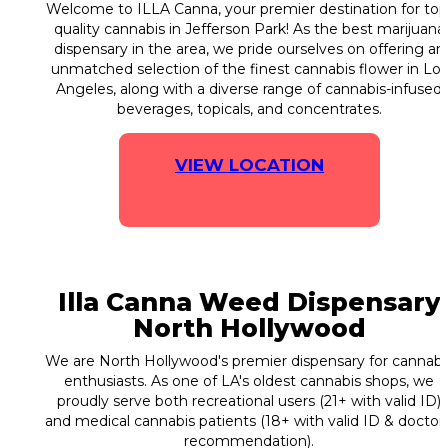
Welcome to ILLA Canna, your premier destination for top
quality cannabis in Jefferson Park! As the best marijuana
dispensary in the area, we pride ourselves on offering an
unmatched selection of the finest cannabis flower in Los
Angeles, along with a diverse range of cannabis-infused
beverages, topicals, and concentrates.
VIEW LOCATION
Illa Canna Weed Dispensary
North Hollywood
We are North Hollywood's premier dispensary for cannabi
enthusiasts. As one of LA's oldest cannabis shops, we
proudly serve both recreational users (21+ with valid ID)
and medical cannabis patients (18+ with valid ID & doctor'
recommendation).