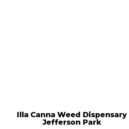
Locations
Illa Canna Weed Dispensary
Jefferson Park