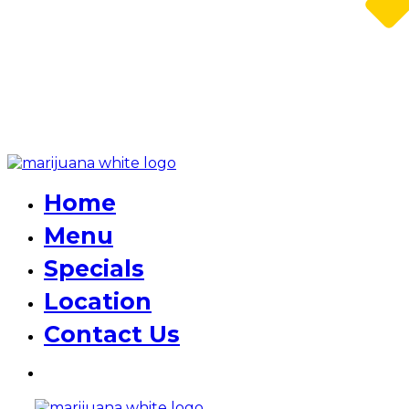
Home
Menu
Specials
Location
Contact Us