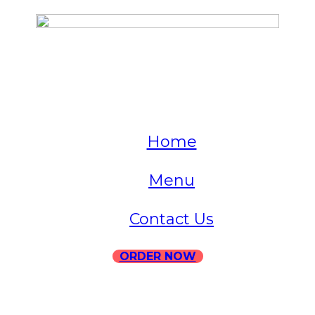
QUICK LINKS
Home
Menu
Contact Us
ORDER NOW