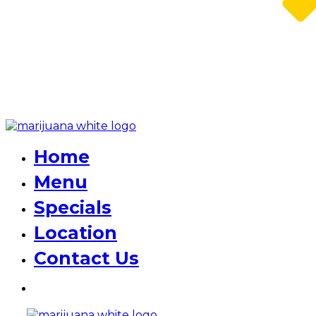
Home
Menu
Specials
Location
Contact Us