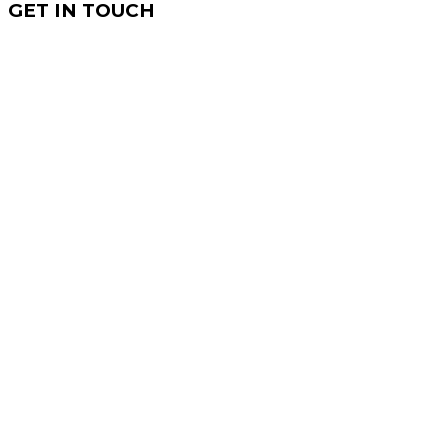
GET IN TOUCH