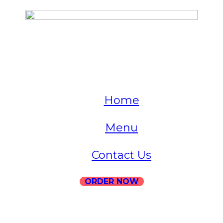
QUICK LINKS
Home
Menu
Contact Us
ORDER NOW