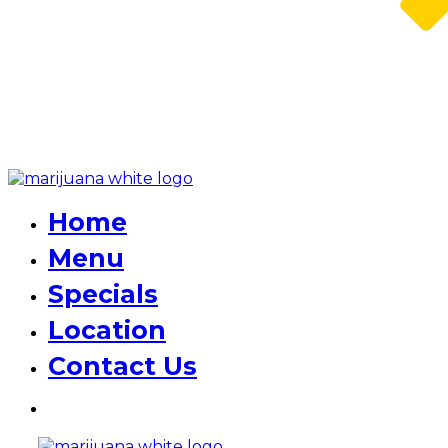
Home
Menu
Specials
Location
Contact Us