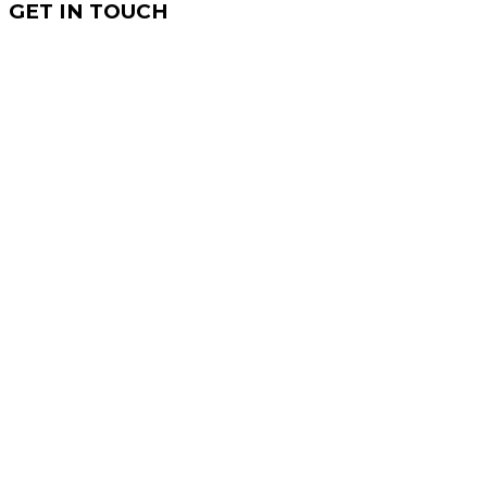
GET IN TOUCH