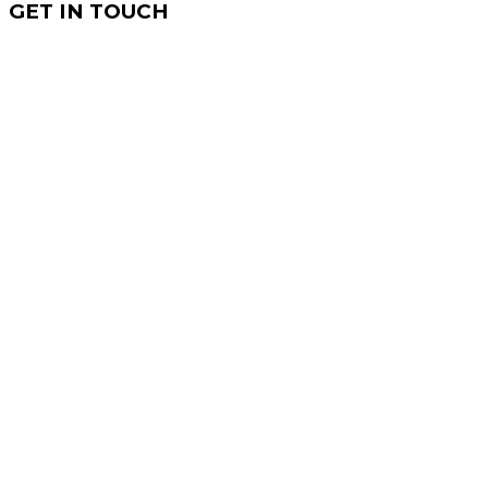
GET IN TOUCH