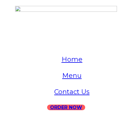
QUICK LINKS
Home
Menu
Contact Us
ORDER NOW