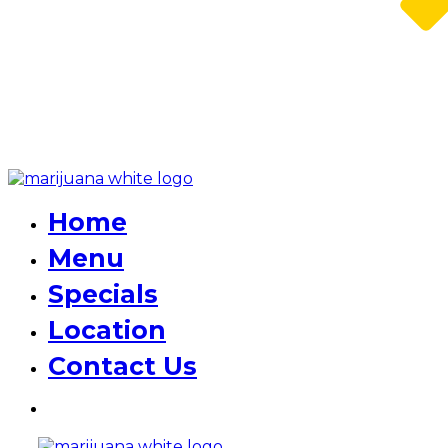
Home
Menu
Specials
Location
Contact Us