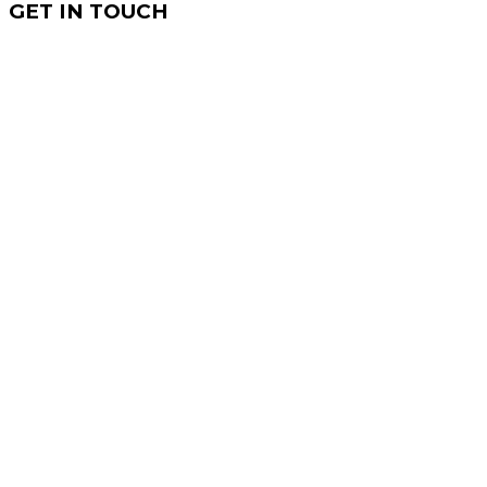
GET IN TOUCH