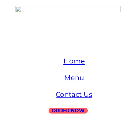
QUICK LINKS
Home
Menu
Contact Us
ORDER NOW