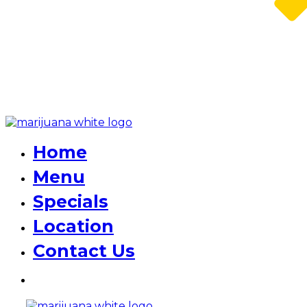
Home
Menu
Specials
Location
Contact Us