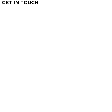
GET IN TOUCH