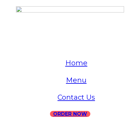
QUICK LINKS
Home
Menu
Contact Us
ORDER NOW