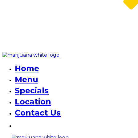
Home
Menu
Specials
Location
Contact Us