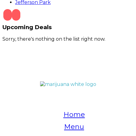
Jefferson Park
Upcoming Deals
Sorry, there's nothing on the list right now.
QUICK LINKS
Home
Menu