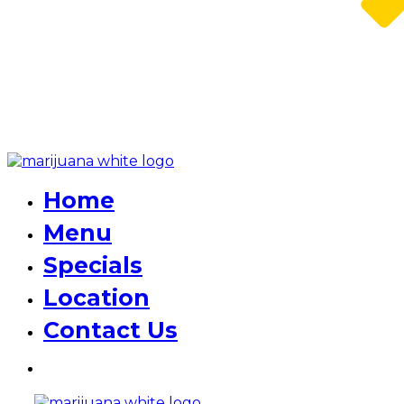
Home
Menu
Specials
Location
Contact Us