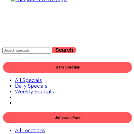
Search
Daily Specials
All Specials
Daily Specials
Weekly Specials
Jefferson Park
All Locations