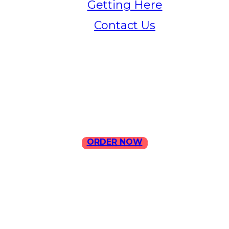
Getting Here
Contact Us
Home
Menu
Contact Us
ORDER NOW
ORDER NOW
ILLA Jefferson Park Address:
4324 W Jefferson Blvd Los
Angeles, CA 90016