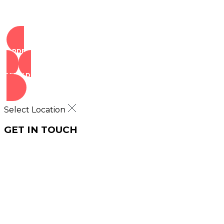
ORDER NOW
VIEW DEALS
Select Location
GET IN TOUCH