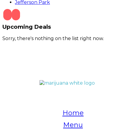
Jefferson Park
Upcoming Deals
Sorry, there's nothing on the list right now.
QUICK LINKS
Home
Menu