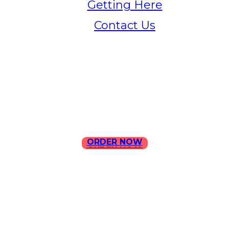
Getting Here
Contact Us
Home
Menu
Contact Us
ORDER NOW
ORDER NOW
ILLA Jefferson Park Address:
4324 W Jefferson Blvd Los
Angeles, CA 90016