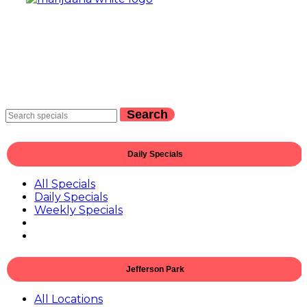
Search
Daily Specials
All Specials
Daily Specials
Weekly Specials
Jefferson Park
All Locations