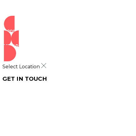
ORDER NOW
VIEW DEALS
Select Location
GET IN TOUCH