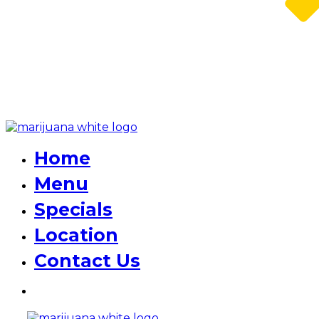
Home
Menu
Specials
Location
Contact Us