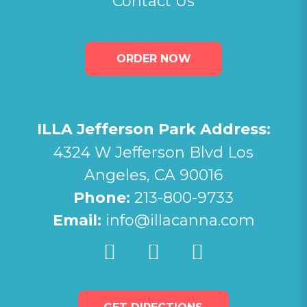
Contact Us
ORDER NOW
ILLA Jefferson Park Address:
4324 W Jefferson Blvd Los
Angeles, CA 90016
Phone:
213-800-9733
Email:
info@illacanna.com