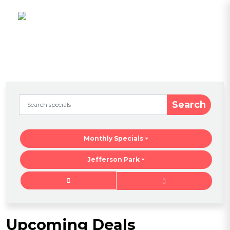
Search
Monthly Specials
Jefferson Park
Upcoming Deals