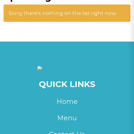
Sorry, there's nothing on the list right now.
QUICK LINKS
Home
Menu