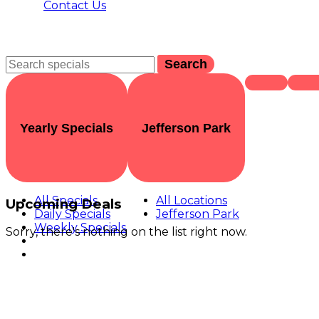
Contact Us
Search
Yearly Specials
Jefferson Park
All Specials
All Locations
Upcoming Deals
Daily Specials
Jefferson Park
Weekly Specials
Sorry, there's nothing on the list right now.