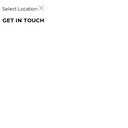
Select Location
GET IN TOUCH