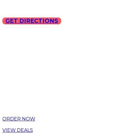
GET DIRECTIONS
Copyright © 2025 ILLA Ca
ORDER NOW
VIEW DEALS