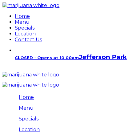
Home
Menu
Specials
Location
Contact Us
Jefferson Park
CLOSED - Opens at 10:00am
Home
Menu
Specials
Location