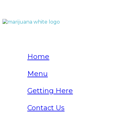
QUICK LINKS
Home
Menu
Getting Here
Contact Us
Home