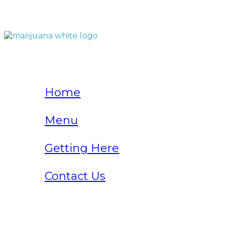
QUICK LINKS
Home
Menu
Getting Here
Contact Us
Home