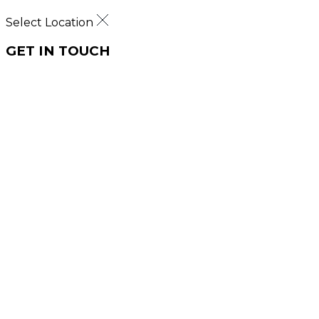
Select Location
GET IN TOUCH