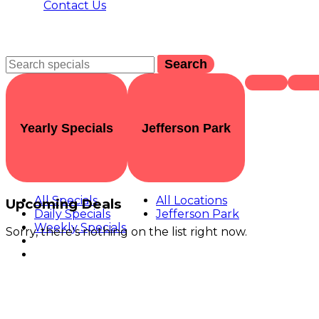
Contact Us
Search
Yearly Specials
Jefferson Park
All Specials
All Locations
Upcoming Deals
Daily Specials
Jefferson Park
Weekly Specials
Sorry, there's nothing on the list right now.