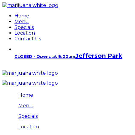
Home
Menu
Specials
Location
Contact Us
Jefferson Park
CLOSED - Opens at 8:00am
Home
Menu
Specials
Location