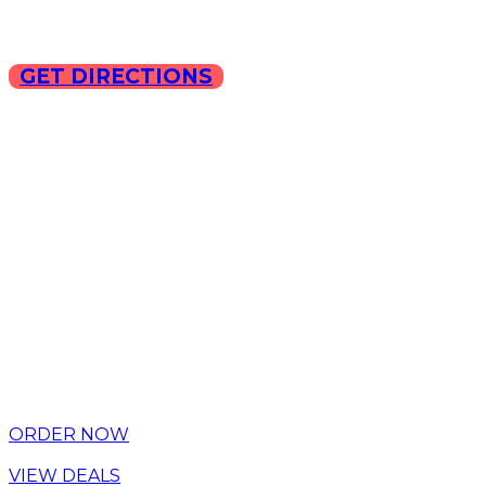
GET DIRECTIONS
Copyright © 2025 ILLA Ca
ORDER NOW
VIEW DEALS