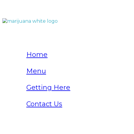
QUICK LINKS
Home
Menu
Getting Here
Contact Us
Home