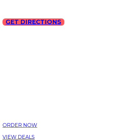
GET DIRECTIONS
Copyright © 2025 ILLA Ca
ORDER NOW
VIEW DEALS