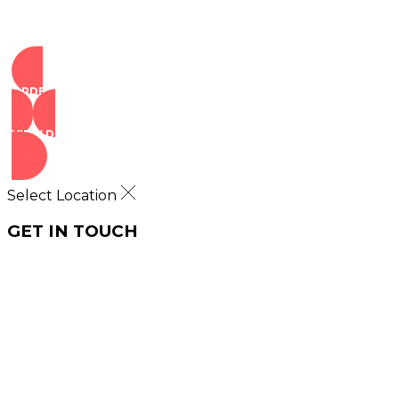
ORDER NOW
VIEW DEALS
Select Location
GET IN TOUCH