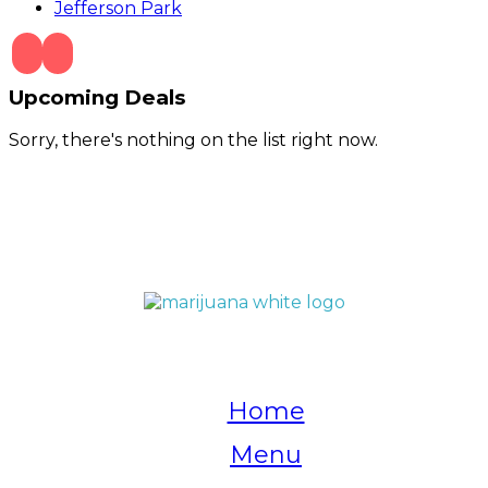
Jefferson Park
Upcoming Deals
Sorry, there's nothing on the list right now.
QUICK LINKS
Home
Menu