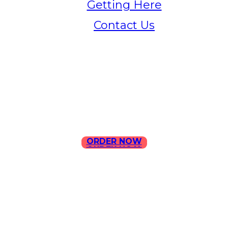
Getting Here
Contact Us
Home
Menu
Contact Us
ORDER NOW
ORDER NOW
ILLA Jefferson Park Address:
4324 W Jefferson Blvd Los
Angeles, CA 90016