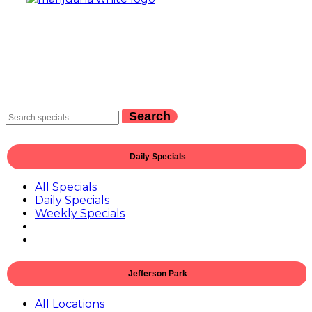
Search
Daily Specials
All Specials
Daily Specials
Weekly Specials
Jefferson Park
All Locations