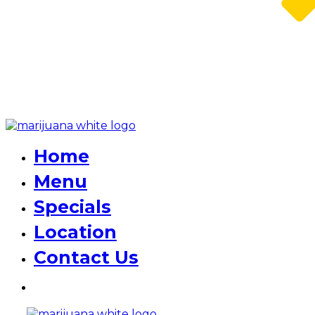
Home
Menu
Specials
Location
Contact Us