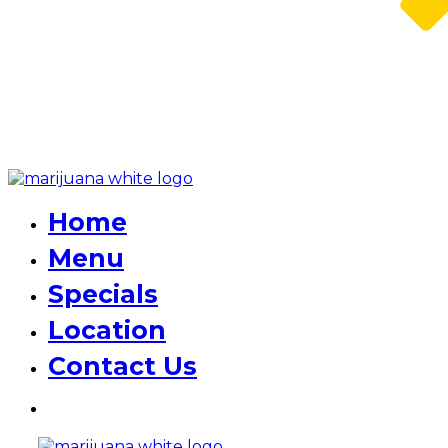
Home
Menu
Specials
Location
Contact Us