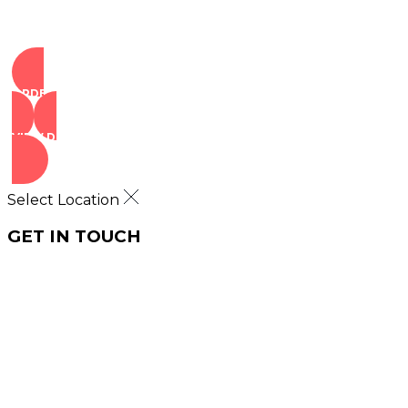
ORDER NOW
VIEW DEALS
Select Location
GET IN TOUCH