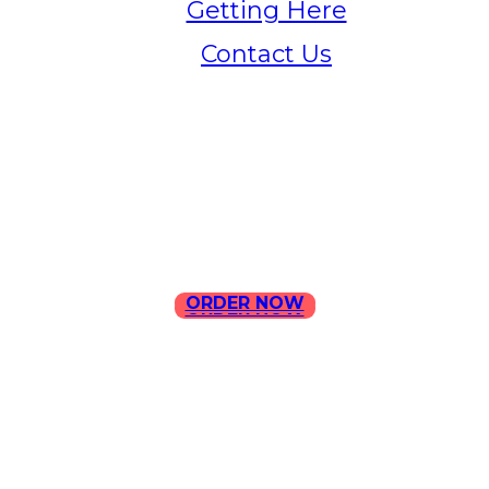
Getting Here
Contact Us
Home
Menu
Contact Us
ORDER NOW
ORDER NOW
ILLA Jefferson Park Address:
4324 W Jefferson Blvd Los
Angeles, CA 90016