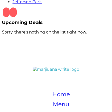
Jefferson Park
Upcoming Deals
Sorry, there's nothing on the list right now.
QUICK LINKS
Home
Menu