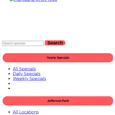
Search
Yearly Specials
All Specials
Daily Specials
Weekly Specials
Jefferson Park
All Locations