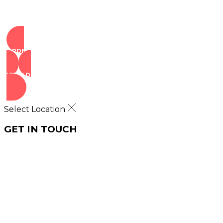
ORDER NOW
VIEW DEALS
Select Location
GET IN TOUCH