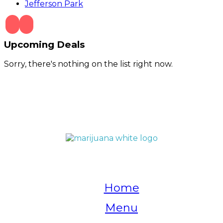
Jefferson Park
Upcoming Deals
Sorry, there's nothing on the list right now.
QUICK LINKS
Home
Menu