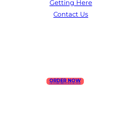
Getting Here
Contact Us
Home
Menu
Contact Us
ORDER NOW
ORDER NOW
ILLA Jefferson Park Address:
4324 W Jefferson Blvd Los
Angeles, CA 90016