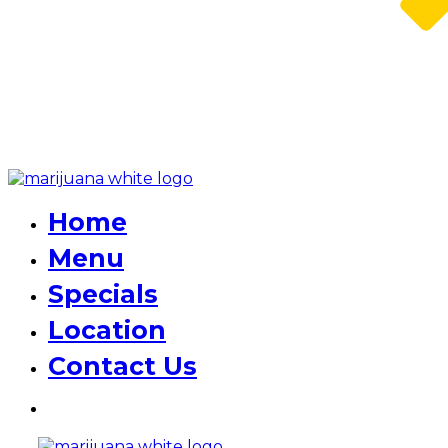
Home
Menu
Specials
Location
Contact Us