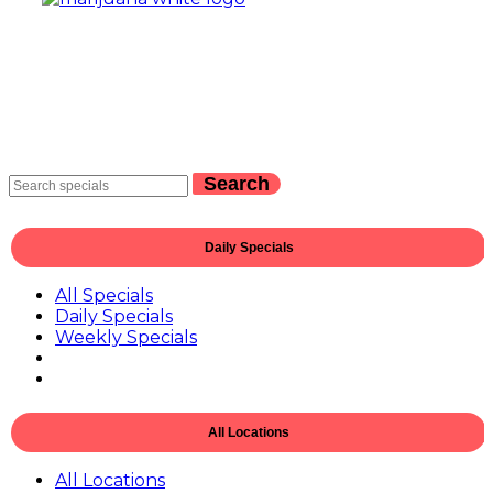
Search
Daily Specials
All Specials
Daily Specials
Weekly Specials
All Locations
All Locations