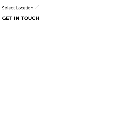
Select Location
GET IN TOUCH