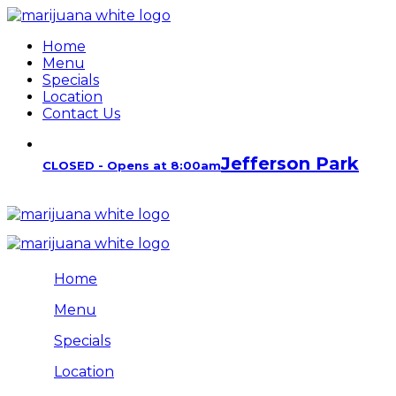
Home
Menu
Specials
Location
Contact Us
Jefferson Park
CLOSED - Opens at 8:00am
Home
Menu
Specials
Location