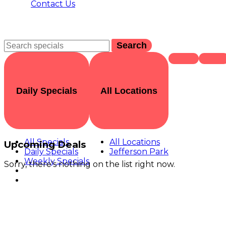
Contact Us
Search
Daily Specials
All Locations
All Specials
All Locations
Upcoming Deals
Daily Specials
Jefferson Park
Weekly Specials
Sorry, there's nothing on the list right now.