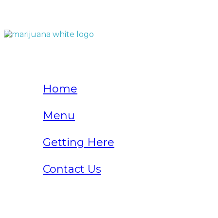
QUICK LINKS
Home
Menu
Getting Here
Contact Us
Home