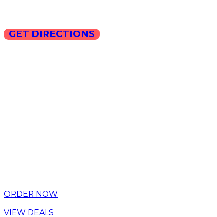
GET DIRECTIONS
Copyright © 2025 ILLA Ca
ORDER NOW
VIEW DEALS