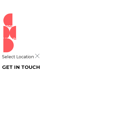
ORDER NOW
VIEW DEALS
Select Location
GET IN TOUCH