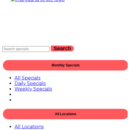
Search
Monthly Specials
All Specials
Daily Specials
Weekly Specials
All Locations
All Locations