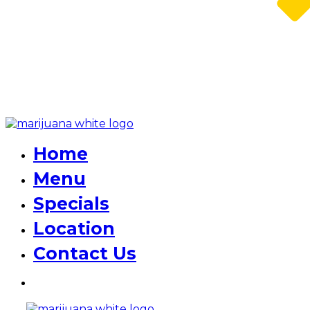
Home
Menu
Specials
Location
Contact Us