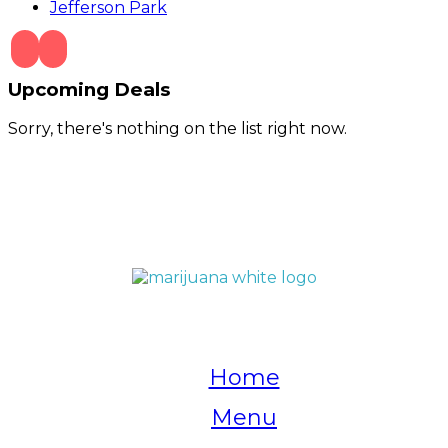
Jefferson Park
Upcoming Deals
Sorry, there's nothing on the list right now.
QUICK LINKS
Home
Menu