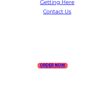
Getting Here
Contact Us
Home
Menu
Contact Us
ORDER NOW
ORDER NOW
ILLA Jefferson Park Address:
4324 W Jefferson Blvd Los
Angeles, CA 90016